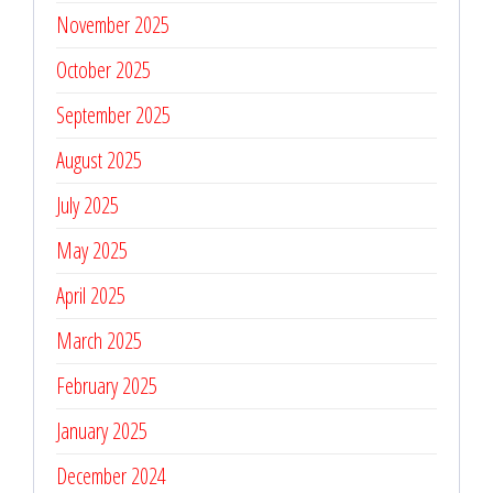
November 2025
October 2025
September 2025
August 2025
July 2025
May 2025
April 2025
March 2025
February 2025
January 2025
December 2024