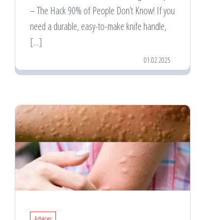
– The Hack 90% of People Don’t Know! If you
need a durable, easy-to-make knife handle,
[…]
01.02.2025
Advices