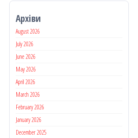
Архіви
August 2026
July 2026
June 2026
May 2026
April 2026
March 2026
February 2026
January 2026
December 2025