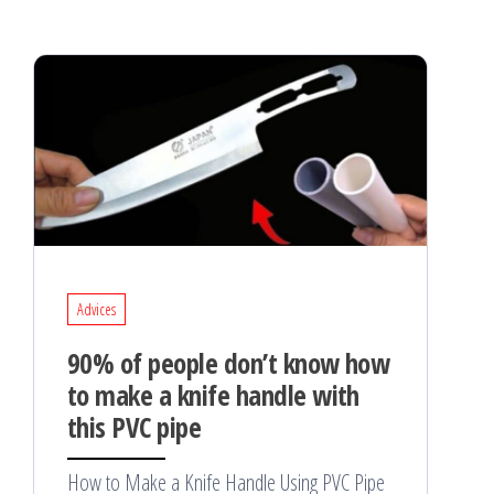
Advices
90% of people don’t know how
to make a knife handle with
this PVC pipe
How to Make a Knife Handle Using PVC Pipe