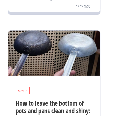
02.02.2025
Advices
How to leave the bottom of
pots and pans clean and shiny: