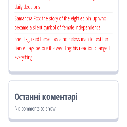
daily decisions
Samantha Fox: the story of the eighties pin-up who
became a silent symbol of female independence
She disguised herself as a homeless man to test her
fiancé days before the wedding: his reaction changed
everything
Останні коментарі
No comments to show.