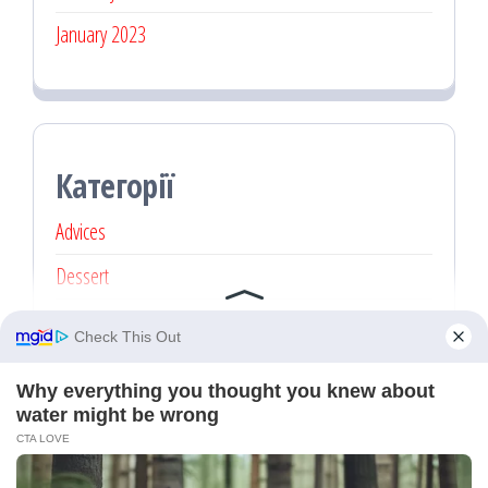
January 2023
Категорії
Advices
Dessert
Main dishes
Recipe
Без категорії