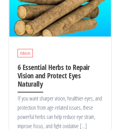
Advices
6 Essential Herbs to Repair
Vision and Protect Eyes
Naturally
If you want sharper vision, healthier eyes, and
protection from age-related issues, these
powerful herbs can help reduce eye strain,
improve focus, and fight oxidative […]