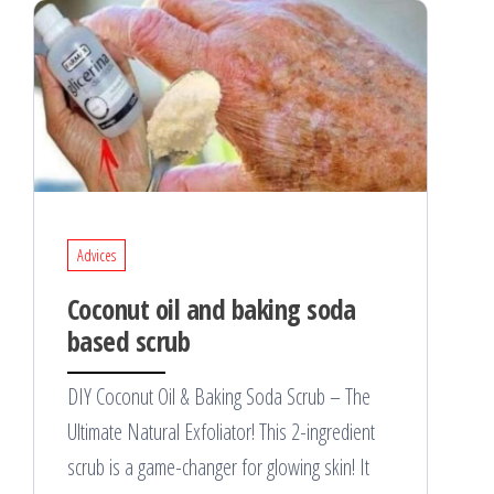
Advices
Coconut oil and baking soda
based scrub
DIY Coconut Oil & Baking Soda Scrub – The
Ultimate Natural Exfoliator! This 2-ingredient
scrub is a game-changer for glowing skin! It