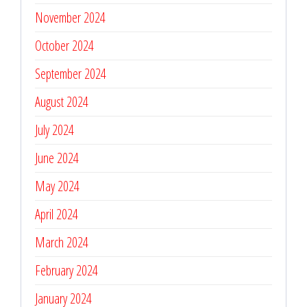
November 2024
October 2024
September 2024
August 2024
July 2024
June 2024
May 2024
April 2024
March 2024
February 2024
January 2024