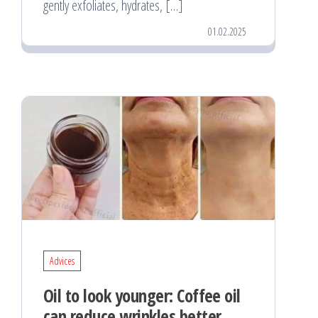
gently exfoliates, hydrates, […]
01.02.2025
Advices
Oil to look younger: Coffee oil
can reduce wrinkles better