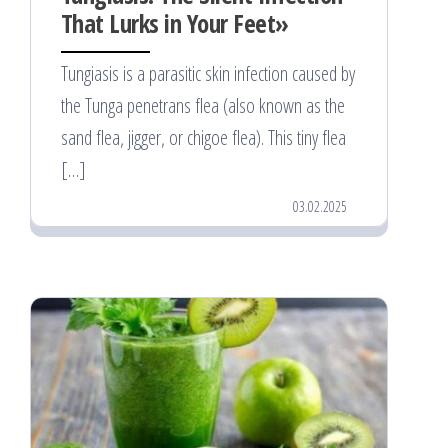
That Lurks in Your Feet»
Tungiasis is a parasitic skin infection caused by
the Tunga penetrans flea (also known as the
sand flea, jigger, or chigoe flea). This tiny flea
[…]
03.02.2025