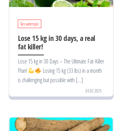
Без категорії
Lose 15 kg in 30 days, a real
fat killer!
Lose 15 kg in 30 Days – The Ultimate Fat-Killer
Plan!
Losing 15 kg (33 lbs) in a month
is challenging but possible with […]
03.02.2025