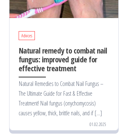
Advices
Natural remedy to combat nail
fungus: improved guide for
effective treatment
Natural Remedies to Combat Nail Fungus –
The Ultimate Guide for Fast & Effective
Treatment! Nail fungus (onychomycosis)
causes yellow, thick, brittle nails, and if […]
01.02.2025