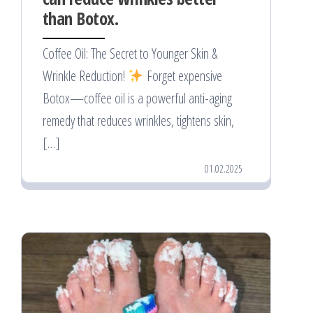
than Botox.
Coffee Oil: The Secret to Younger Skin &
Wrinkle Reduction!
Forget expensive
Botox—coffee oil is a powerful anti-aging
remedy that reduces wrinkles, tightens skin,
[…]
01.02.2025