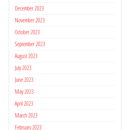
December 2023
November 2023
October 2023
September 2023
August 2023
July 2023
June 2023
May 2023
April 2023
March 2023
February 2023