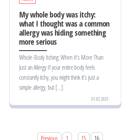
My whole body was itchy:
what I thought was a common
allergy was hiding something
more serious
Whole-Body Itching: When It’s More Than
Just an Allergy If your entire body feels
constantly itchy, you might think it’s just a
simple allergy, but […]
01.02.2025
Posts
Previous
1
…
15
16