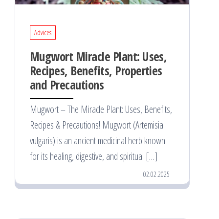
Advices
Mugwort Miracle Plant: Uses,
Recipes, Benefits, Properties
and Precautions
Mugwort – The Miracle Plant: Uses, Benefits,
Recipes & Precautions! Mugwort (Artemisia
vulgaris) is an ancient medicinal herb known
for its healing, digestive, and spiritual […]
02.02.2025