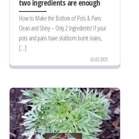
two ingredients are enough
How to Make the Bottom of Pots & Pans
Clean and Shiny – Only 2 Ingredients! If your
pots and pans have stubborn burnt stains,
[…]
02.02.2025