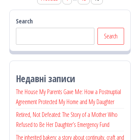
pagination
Search
Search
Недавні записи
The House My Parents Gave Me: How a Postnuptial
Agreement Protected My Home and My Daughter
Retired, Not Defeated: The Story of a Mother Who
Refused to Be Her Daughter’s Emergency Fund
The inherited bakery: a story about continuity, craft and