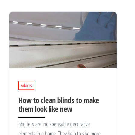
Advices
How to clean blinds to make
them look like new
Shutters are indispensable decorative
elements in a home. They help to give more