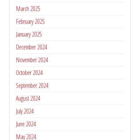
March 2025
February 2025
January 2025
December 2024
November 2024
October 2024
September 2024
August 2024
July 2024
June 2024
May 2024