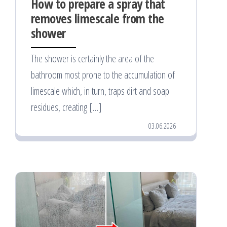
How to prepare a spray that
removes limescale from the
shower
The shower is certainly the area of the
bathroom most prone to the accumulation of
limescale which, in turn, traps dirt and soap
residues, creating […]
03.06.2026