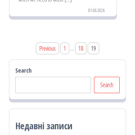
01.06.2026
Posts
Previous
1
…
18
19
pagination
Search
Search
Недавні записи