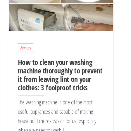
Advices
How to clean your washing
machine thoroughly to prevent
it from leaving lint on your
clothes: 3 foolproof tricks
The washing machine is one of the most
useful appliances and capable of making
household chores easier for us, especially
when we need to wash […]