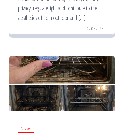
privacy, regulate light and contribute to the
aesthetics of both outdoor and […]
02.06.2026
Advices