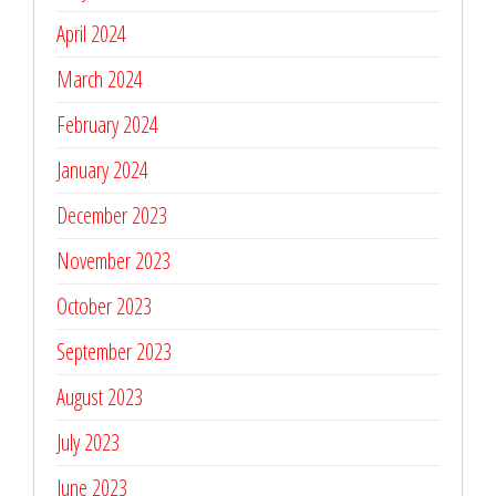
April 2024
March 2024
February 2024
January 2024
December 2023
November 2023
October 2023
September 2023
August 2023
July 2023
June 2023