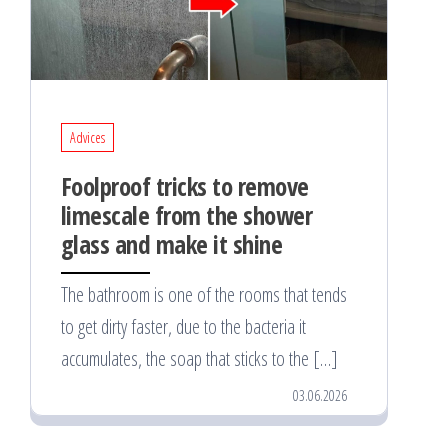
Advices
Foolproof tricks to remove
limescale from the shower
glass and make it shine
The bathroom is one of the rooms that tends
to get dirty faster, due to the bacteria it
accumulates, the soap that sticks to the […]
03.06.2026