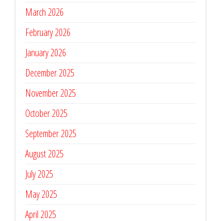
March 2026
February 2026
January 2026
December 2025
November 2025
October 2025
September 2025
August 2025
July 2025
May 2025
April 2025