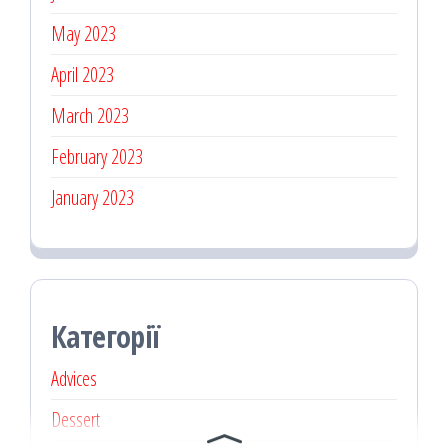
May 2023
April 2023
March 2023
February 2023
January 2023
Категорії
Advices
Dessert