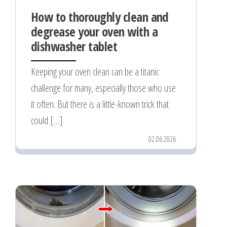
How to thoroughly clean and
degrease your oven with a
dishwasher tablet
Keeping your oven clean can be a titanic
challenge for many, especially those who use
it often. But there is a little-known trick that
could […]
02.06.2026