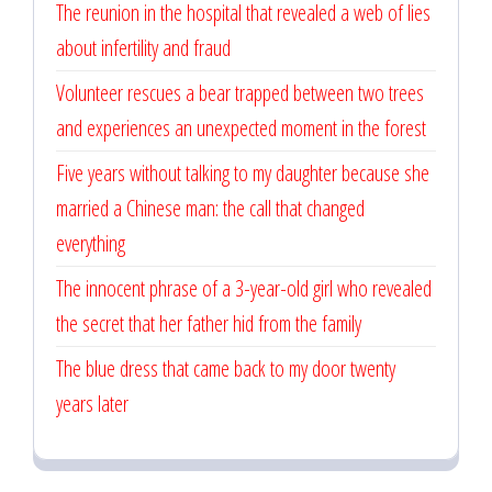
The reunion in the hospital that revealed a web of lies
about infertility and fraud
Volunteer rescues a bear trapped between two trees
and experiences an unexpected moment in the forest
Five years without talking to my daughter because she
married a Chinese man: the call that changed
everything
The innocent phrase of a 3-year-old girl who revealed
the secret that her father hid from the family
The blue dress that came back to my door twenty
years later