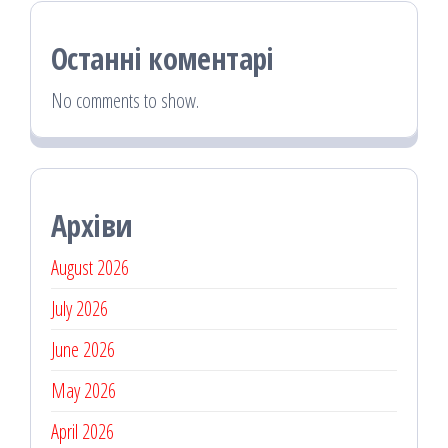
Останні коментарі
No comments to show.
Архіви
August 2026
July 2026
June 2026
May 2026
April 2026