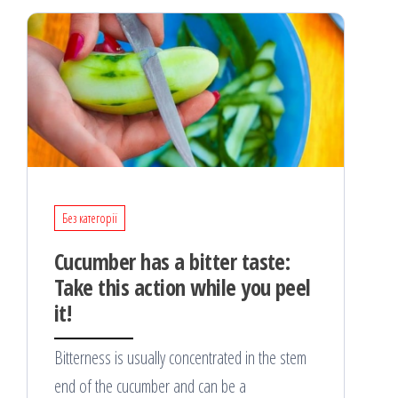
Без категорії
Cucumber has a bitter taste:
Take this action while you peel
it!
Bitterness is usually concentrated in the stem
end of the cucumber and can be a