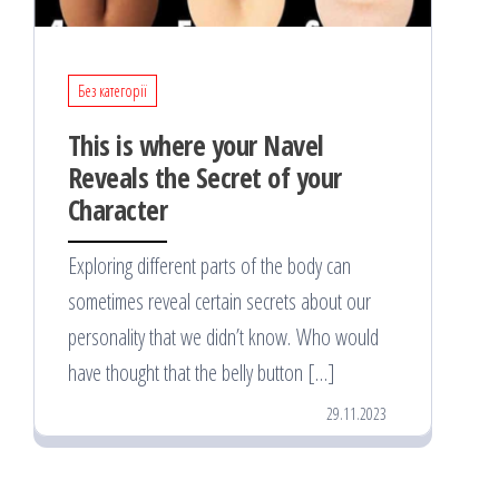
Без категорії
This is where your Navel
Reveals the Secret of your
Character
Exploring different parts of the body can
sometimes reveal certain secrets about our
personality that we didn’t know. Who would
have thought that the belly button […]
29.11.2023