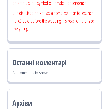
became a silent symbol of female independence
She disguised herself as a homeless man to test her
fiancé days before the wedding: his reaction changed
everything
Останні коментарі
No comments to show.
Архіви