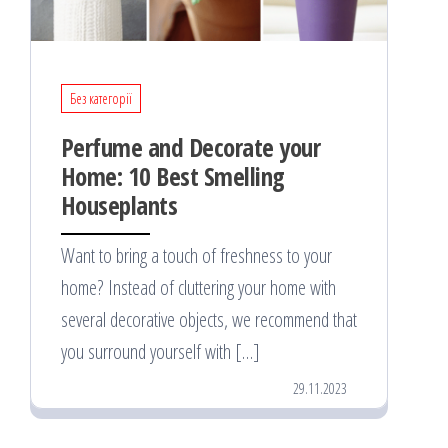
Без категорії
Perfume and Decorate your
Home: 10 Best Smelling
Houseplants
Want to bring a touch of freshness to your
home? Instead of cluttering your home with
several decorative objects, we recommend that
you surround yourself with […]
29.11.2023