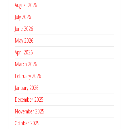
August 2026
July 2026
June 2026
May 2026
April 2026
March 2026
February 2026
January 2026
December 2025
November 2025
October 2025