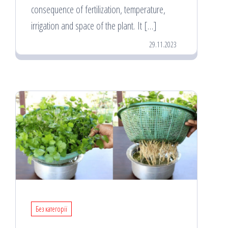
consequence of fertilization, temperature,
irrigation and space of the plant. It […]
29.11.2023
Без категорії