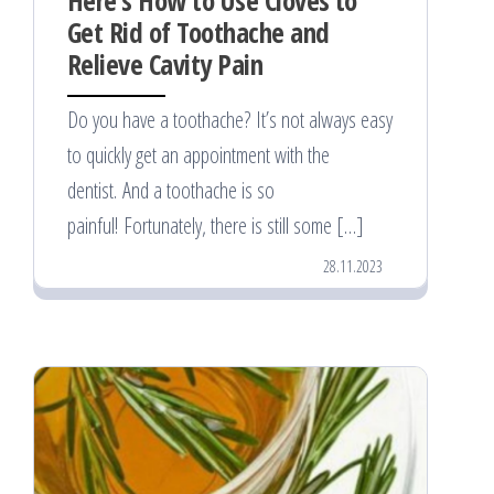
Get Rid of Toothache and
Relieve Cavity Pain
Do you have a toothache? It’s not always easy
to quickly get an appointment with the
dentist. And a toothache is so
painful! Fortunately, there is still some […]
28.11.2023