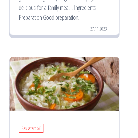
delicious for a family meal… Ingredients
Preparation Good preparation.
27.11.2023
Без категорії