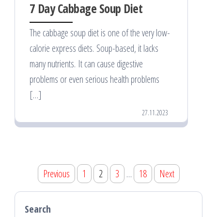
7 Day Cabbage Soup Diet
The cabbage soup diet is one of the very low-
calorie express diets. Soup-based, it lacks
many nutrients. It can cause digestive
problems or even serious health problems
[…]
27.11.2023
Posts
Previous
1
2
3
…
18
Next
pagination
Search