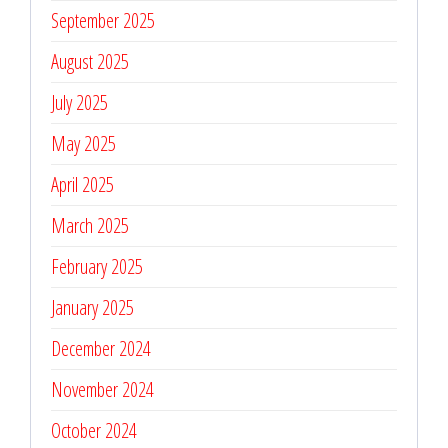
September 2025
August 2025
July 2025
May 2025
April 2025
March 2025
February 2025
January 2025
December 2024
November 2024
October 2024