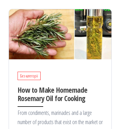
Без категорії
How to Make Homemade
Rosemary Oil for Cooking
From condiments, marinades and a large
number of products that exist on the market or