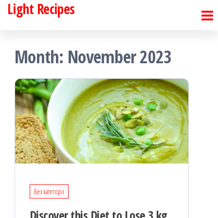
Light Recipes
Skip
to
the
Month:
November 2023
content
Без категорії
Discover this Diet to Lose 3 kg