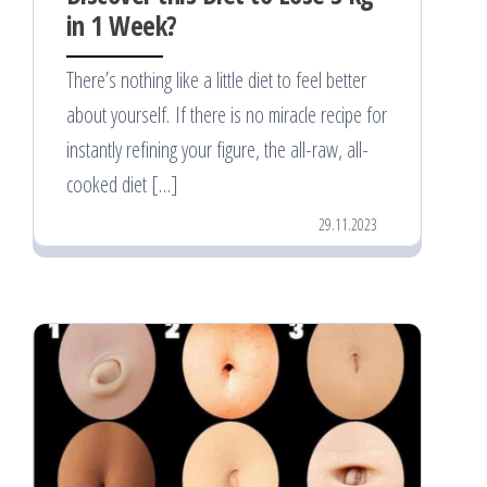
in 1 Week?
There’s nothing like a little diet to feel better
about yourself. If there is no miracle recipe for
instantly refining your figure, the all-raw, all-
cooked diet […]
29.11.2023