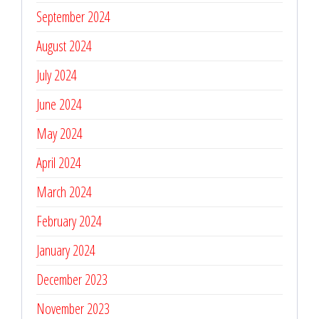
September 2024
August 2024
July 2024
June 2024
May 2024
April 2024
March 2024
February 2024
January 2024
December 2023
November 2023