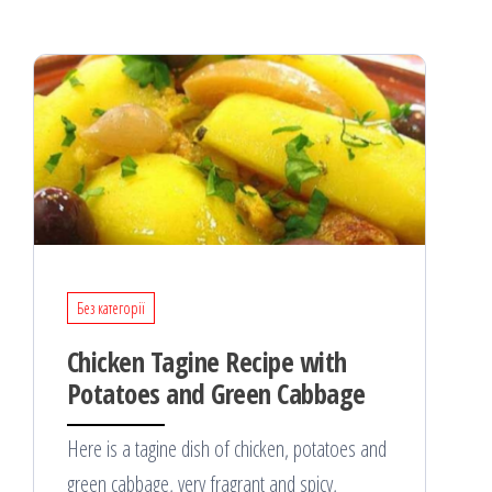
Без категорії
Chicken Tagine Recipe with
Potatoes and Green Cabbage
Here is a tagine dish of chicken, potatoes and
green cabbage, very fragrant and spicy,