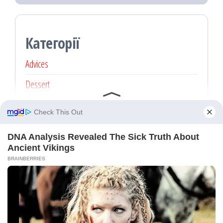
Категорії
Advices
Dessert
Main dishes
Recipe
Без категорії
Proudly powered by
WordPress
|
Theme:
Popularis Press