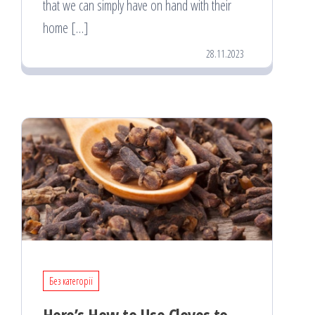
that we can simply have on hand with their
home […]
28.11.2023
Без категорії
Here’s How to Use Cloves to