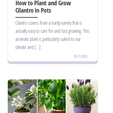
How to Plant and Grow
Cilantro in Pots
Cilantro comes from a hardy variety that is
actually easy to care for and fast growing. This
aromatic plant is particularly suited to our
climate and […]
29.11.2023