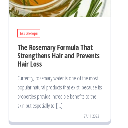
Без категорії
The Rosemary Formula That
Strengthens Hair and Prevents
Hair Loss
Currently, rosemary water is one of the most
popular natural products that exist, because its
properties provide incredible benefits to the
skin but especially to […]
27.11.2023