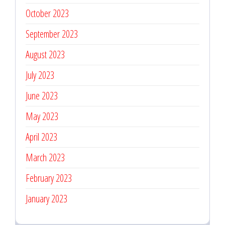
October 2023
September 2023
August 2023
July 2023
June 2023
May 2023
April 2023
March 2023
February 2023
January 2023