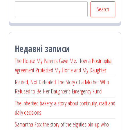
Search
Недавні записи
The House My Parents Gave Me: How a Postnuptial
Agreement Protected My Home and My Daughter
Retired, Not Defeated: The Story of a Mother Who
Refused to Be Her Daughter’s Emergency Fund
The inherited bakery: a story about continuity, craft and
daily decisions
Samantha Fox: the story of the eighties pin-up who