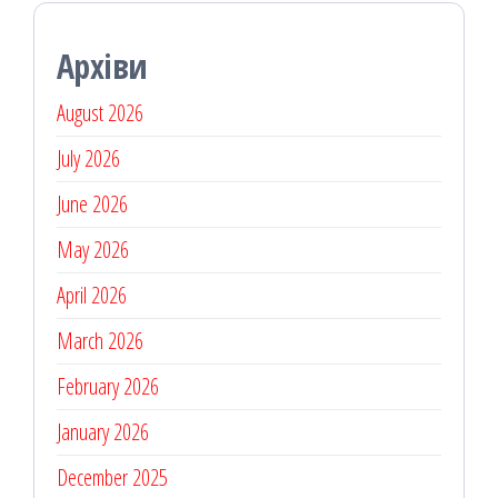
Архіви
August 2026
July 2026
June 2026
May 2026
April 2026
March 2026
February 2026
January 2026
December 2025