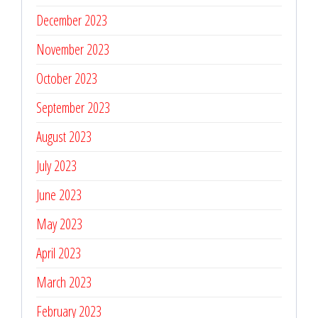
December 2023
November 2023
October 2023
September 2023
August 2023
July 2023
June 2023
May 2023
April 2023
March 2023
February 2023