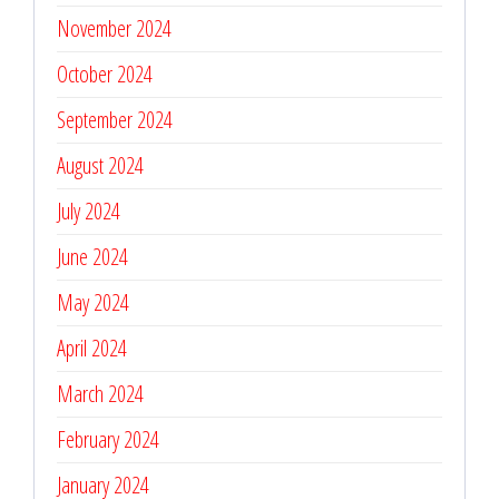
November 2024
October 2024
September 2024
August 2024
July 2024
June 2024
May 2024
April 2024
March 2024
February 2024
January 2024