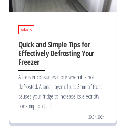
Advices
Quick and Simple Tips for
Effectively Defrosting Your
Freezer
A freezer consumes more when it is not
defrosted. A small layer of just 3mm of frost
causes your fridge to increase its electricity
consumption […]
29.04.2024