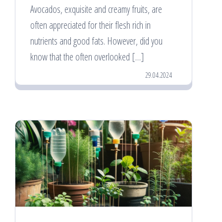
Avocados, exquisite and creamy fruits, are
often appreciated for their flesh rich in
nutrients and good fats. However, did you
know that the often overlooked […]
29.04.2024