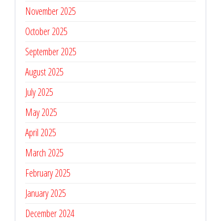
November 2025
October 2025
September 2025
August 2025
July 2025
May 2025
April 2025
March 2025
February 2025
January 2025
December 2024