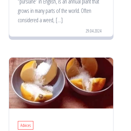
“purslane” in English, is an annual plant that
grows in many parts of the world. Often
considered a weed, […]
29.04.2024
Advices