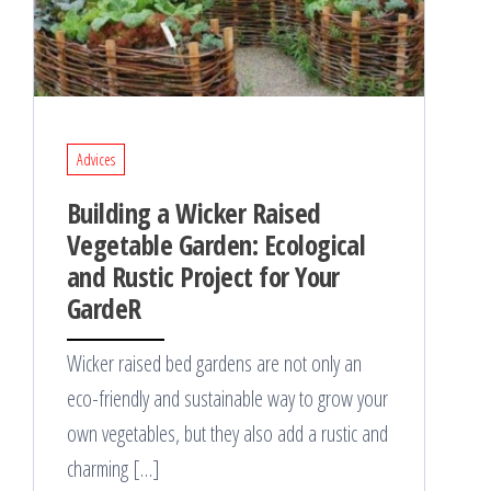
Advices
Building a Wicker Raised
Vegetable Garden: Ecological
and Rustic Project for Your
GardeR
Wicker raised bed gardens are not only an
eco-friendly and sustainable way to grow your
own vegetables, but they also add a rustic and
charming […]