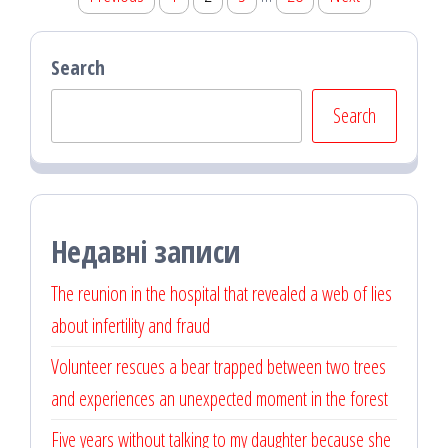
pagination
Search
Search
Недавні записи
The reunion in the hospital that revealed a web of lies
about infertility and fraud
Volunteer rescues a bear trapped between two trees
and experiences an unexpected moment in the forest
Five years without talking to my daughter because she