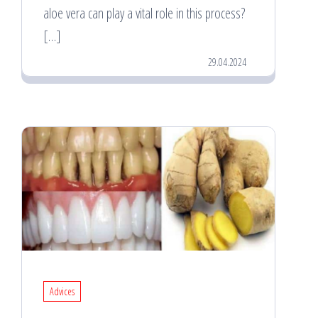
aloe vera can play a vital role in this process?
[…]
29.04.2024
Advices