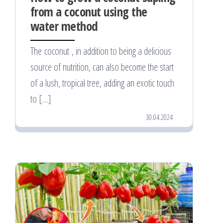
from a coconut using the
water method
The coconut , in addition to being a delicious
source of nutrition, can also become the start
of a lush, tropical tree, adding an exotic touch
to […]
30.04.2024