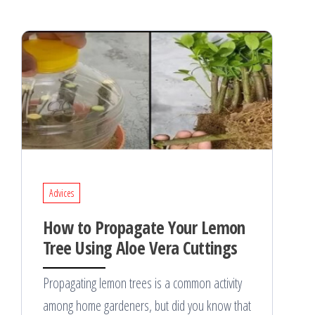
Advices
How to Propagate Your Lemon
Tree Using Aloe Vera Cuttings
Propagating lemon trees is a common activity
among home gardeners, but did you know that