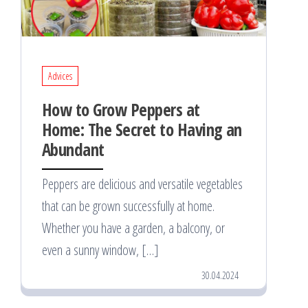
Advices
How to Grow Peppers at
Home: The Secret to Having an
Abundant
Peppers are delicious and versatile vegetables
that can be grown successfully at home.
Whether you have a garden, a balcony, or
even a sunny window, […]
30.04.2024