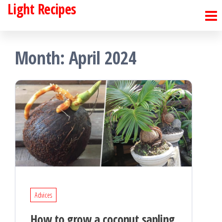
Light Recipes
Skip
to
the
Month:
April 2024
content
Advices
How to grow a coconut sapling