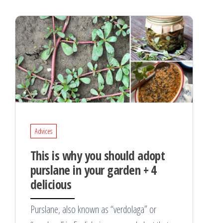
Advices
This is why you should adopt
purslane in your garden + 4
delicious
Purslane, also known as “verdolaga” or