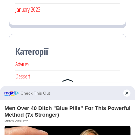
January 2023
Категорії
Advices
Dessert
Main dishes
Recipe
Без категорії