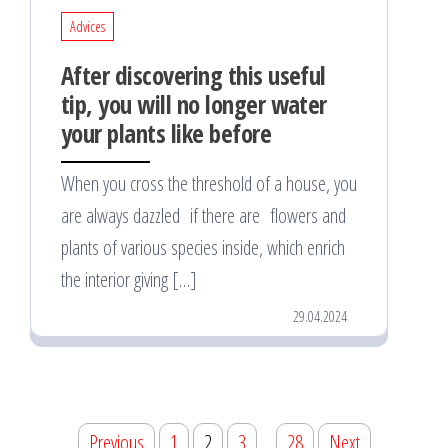
Advices
After discovering this useful
tip, you will no longer water
your plants like before
When you cross the threshold of a house, you
are always dazzled if there are flowers and
plants of various species inside, which enrich
the interior giving […]
29.04.2024
Posts
Previous
1
2
3
…
28
Next