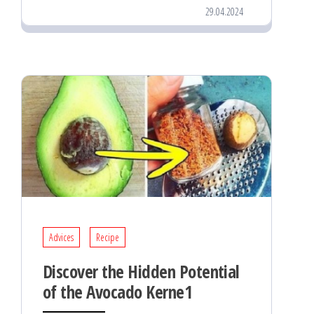
29.04.2024
Advices
Recipe
Discover the Hidden Potential
of the Avocado Kerne1