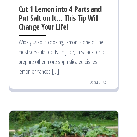
Cut 1 Lemon into 4 Parts and
Put Salt on It… This Tip Will
Change Your Life!
Widely used in cooking, lemon is one of the
most versatile foods. In juice, in salads, or to
prepare other more sophisticated dishes,
lemon enhances […]
29.04.2024