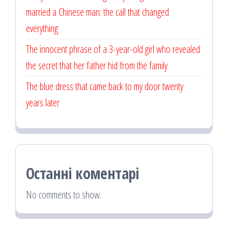
married a Chinese man: the call that changed
everything
The innocent phrase of a 3-year-old girl who revealed
the secret that her father hid from the family
The blue dress that came back to my door twenty
years later
Останні коментарі
No comments to show.