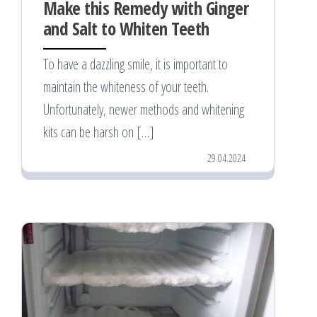
Make this Remedy with Ginger
and Salt to Whiten Teeth
To have a dazzling smile, it is important to
maintain the whiteness of your teeth.
Unfortunately, newer methods and whitening
kits can be harsh on […]
29.04.2024