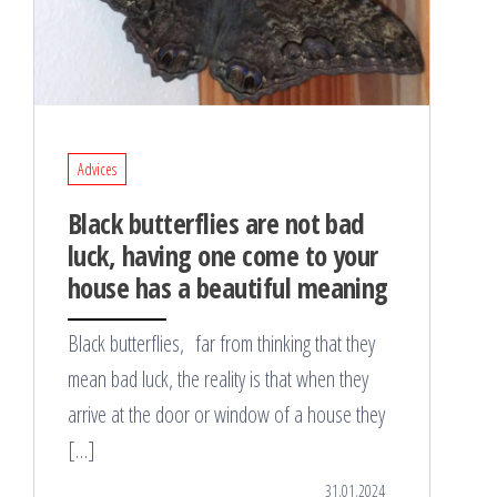
Advices
Black butterflies are not bad
luck, having one come to your
house has a beautiful meaning
Black butterflies, far from thinking that they
mean bad luck, the reality is that when they
arrive at the door or window of a house they
[…]
31.01.2024