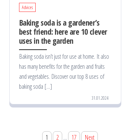
Advices
Baking soda is a gardener’s
best friend: here are 10 clever
uses in the garden
Baking soda isn’t just for use at home. It also
has many benefits for the garden and fruits
and vegetables. Discover our top 8 uses of
baking soda […]
31.01.2024
Posts
1
2
…
17
Next