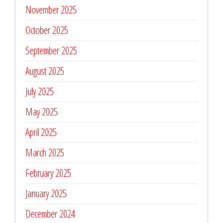
November 2025
October 2025
September 2025
August 2025
July 2025
May 2025
April 2025
March 2025
February 2025
January 2025
December 2024