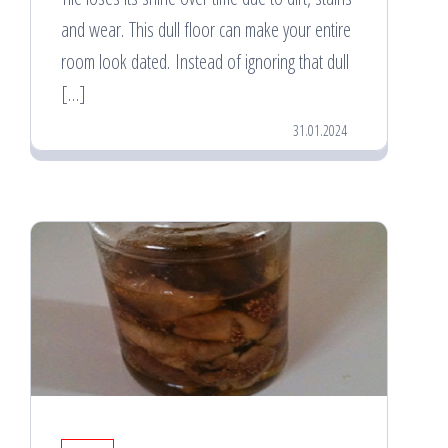
and wear. This dull floor can make your entire
room look dated. Instead of ignoring that dull
[…]
31.01.2024