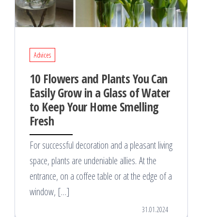
Advices
10 Flowers and Plants You Can
Easily Grow in a Glass of Water
to Keep Your Home Smelling
Fresh
For successful decoration and a pleasant living
space, plants are undeniable allies. At the
entrance, on a coffee table or at the edge of a
window, […]
31.01.2024