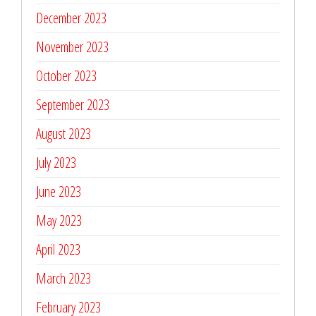
December 2023
November 2023
October 2023
September 2023
August 2023
July 2023
June 2023
May 2023
April 2023
March 2023
February 2023