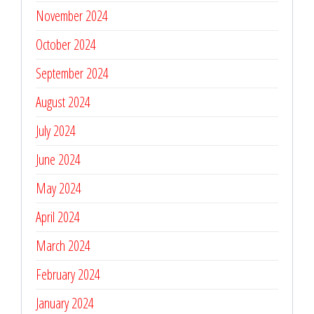
November 2024
October 2024
September 2024
August 2024
July 2024
June 2024
May 2024
April 2024
March 2024
February 2024
January 2024