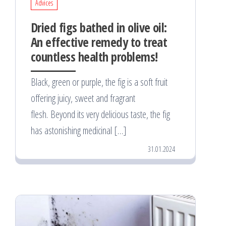
Advices
Dried figs bathed in olive oil:
An effective remedy to treat
countless health problems!
Black, green or purple, the fig is a soft fruit
offering juicy, sweet and fragrant
flesh. Beyond its very delicious taste, the fig
has astonishing medicinal […]
31.01.2024