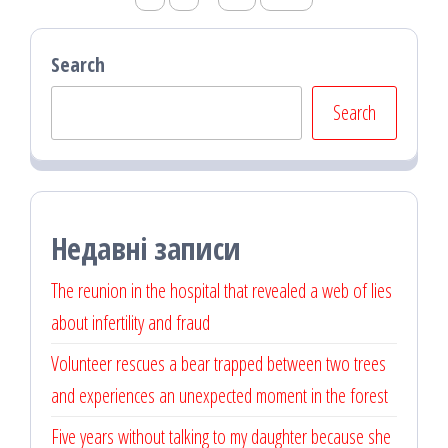
pagination
Search
Search
Недавні записи
The reunion in the hospital that revealed a web of lies
about infertility and fraud
Volunteer rescues a bear trapped between two trees
and experiences an unexpected moment in the forest
Five years without talking to my daughter because she