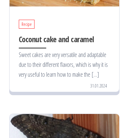
Recipe
Coconut cake and caramel
Sweet cakes are very versatile and adaptable
due to their different flavors, which is why it is
very useful to learn how to make the […]
31.01.2024