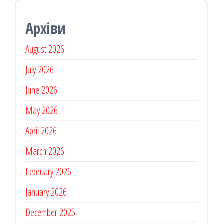
Архіви
August 2026
July 2026
June 2026
May 2026
April 2026
March 2026
February 2026
January 2026
December 2025