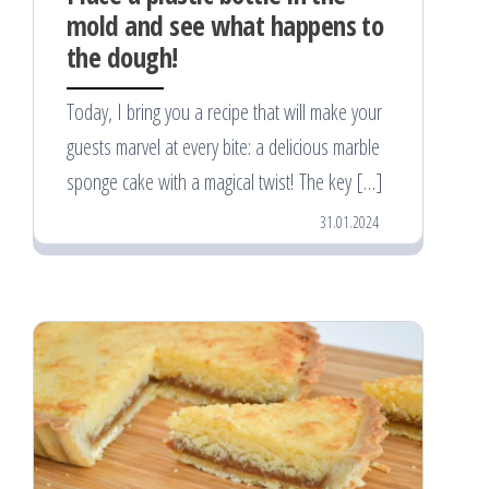
mold and see what happens to
the dough!
Today, I bring you a recipe that will make your
guests marvel at every bite: a delicious marble
sponge cake with a magical twist! The key […]
31.01.2024