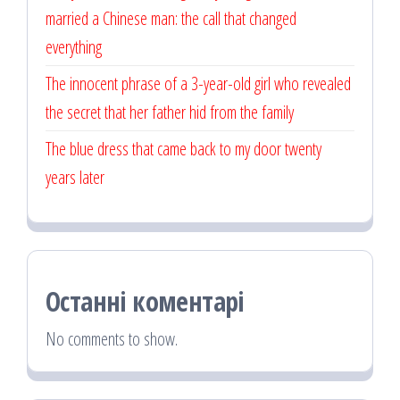
married a Chinese man: the call that changed
everything
The innocent phrase of a 3-year-old girl who revealed
the secret that her father hid from the family
The blue dress that came back to my door twenty
years later
Останні коментарі
No comments to show.