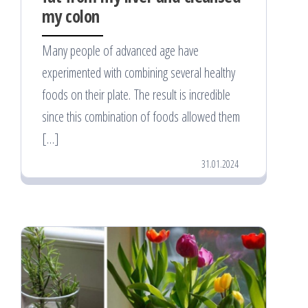
my colon
Many people of advanced age have
experimented with combining several healthy
foods on their plate. The result is incredible
since this combination of foods allowed them
[…]
31.01.2024