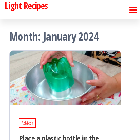
Light Recipes
Skip
to
the
Month:
January 2024
content
Advices
Place a plastic bottle in the