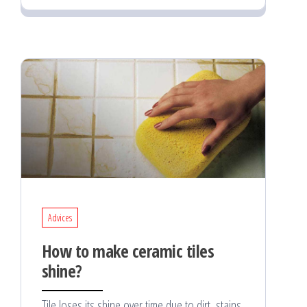
Advices
How to make ceramic tiles
shine?
Tile loses its shine over time due to dirt, stains