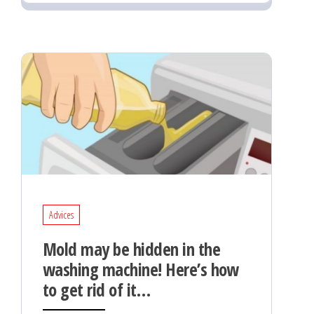
Advices
Mold may be hidden in the
washing machine! Here’s how
to get rid of it…