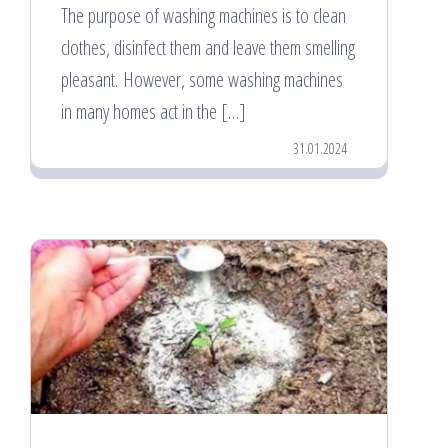
The purpose of washing machines is to clean
clothes, disinfect them and leave them smelling
pleasant. However, some washing machines
in many homes act in the […]
31.01.2024