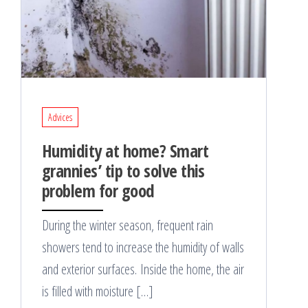
Advices
Humidity at home? Smart
grannies’ tip to solve this
problem for good
During the winter season, frequent rain
showers tend to increase the humidity of walls
and exterior surfaces. Inside the home, the air
is filled with moisture […]