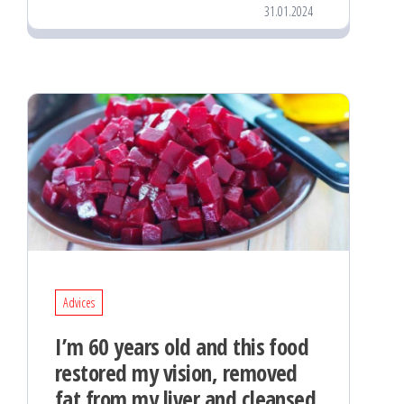
31.01.2024
Advices
I’m 60 years old and this food
restored my vision, removed
fat from my liver and cleansed