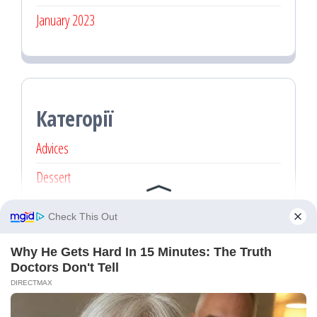
January 2023
Категорії
Advices
Dessert
Main dishes
Recipe
Без категорії