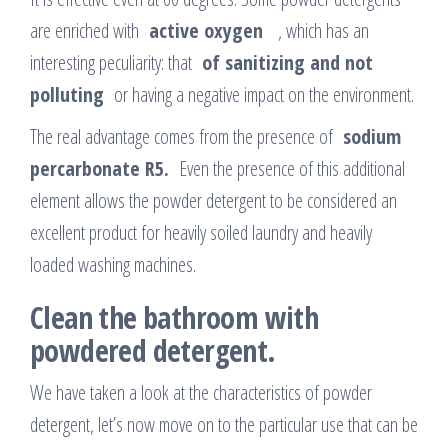
are enriched with
active
oxygen
, which has an
interesting peculiarity: that
of sanitizing and not
polluting
or having a negative impact on the environment.
The real advantage comes from the presence of
sodium
percarbonate R5.
Even the presence of this additional
element allows the powder detergent to be considered an
excellent product for heavily soiled laundry and heavily
loaded washing machines.
Clean the bathroom with
powdered detergent.
We have taken a look at the characteristics of powder
detergent, let’s now move on to the particular use that can be