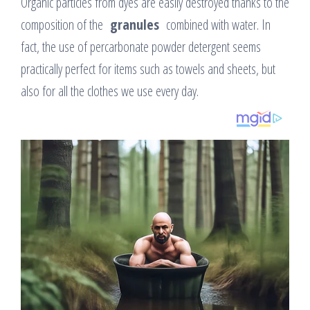
Organic particles from dyes are easily destroyed thanks to the
composition of the
granules
combined with water. In
fact, the use of percarbonate powder detergent seems
practically perfect for items such as towels and sheets, but
also for all the clothes we use every day.