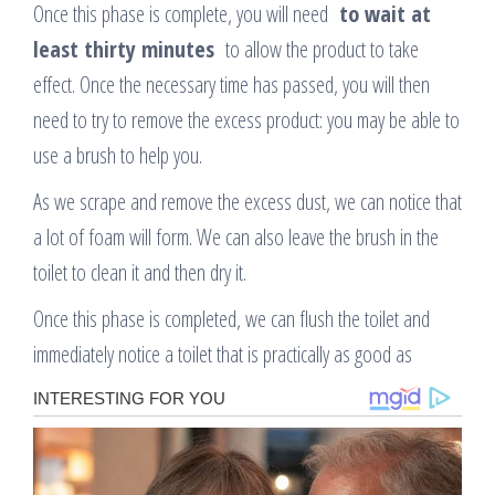
Once this phase is complete, you will need
to wait at
least thirty minutes
to allow the product to take
effect. Once the necessary time has passed, you will then
need to try to remove the excess product: you may be able to
use a brush to help you.
As we scrape and remove the excess dust, we can notice that
a lot of foam will form. We can also leave the brush in the
toilet to clean it and then dry it.
Once this phase is completed, we can flush the toilet and
immediately notice a toilet that is practically as good as