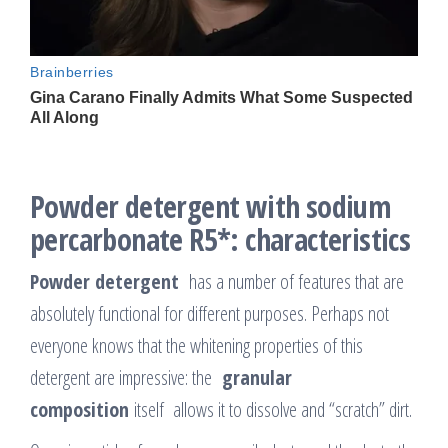
Powder detergent with sodium
percarbonate R5*: characteristics
Powder detergent
has a number of features that are
absolutely functional for different purposes. Perhaps not
everyone knows that the whitening properties of this
detergent are impressive: the
granular
composition
itself allows it to dissolve and “scratch” dirt.