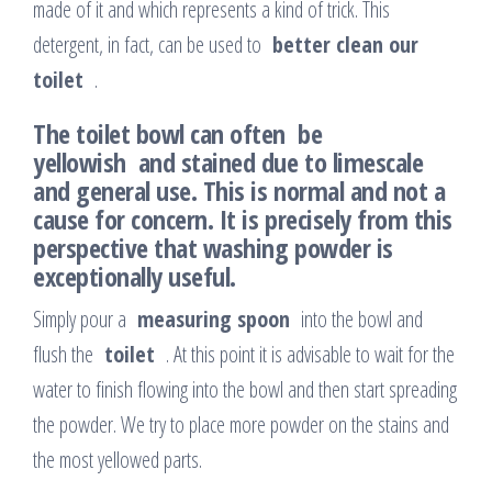
made of it and which represents a kind of trick. This
detergent, in fact, can be used to
better clean our
toilet
.
The toilet bowl can
often be
yellowish and stained due to limescale
and general use. This is normal and not a
cause for concern. It is precisely from this
perspective that washing powder is
exceptionally useful.
Simply pour a
measuring spoon
into the bowl and
flush the
toilet
. At this point it is advisable to wait for the
water to finish flowing into the bowl and then start spreading
the powder. We try to place more powder on the stains and
the most yellowed parts.