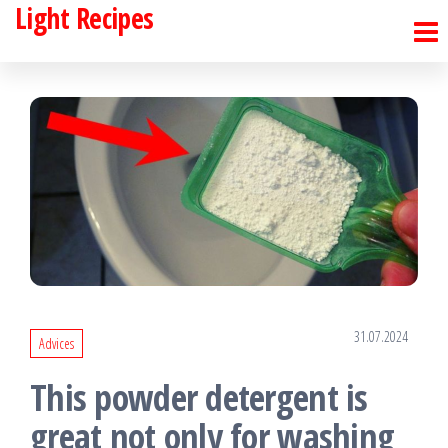
Light Recipes
Skip
to
the
content
31.07.2024
Advices
This powder detergent is
great not only for washing