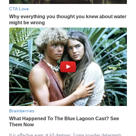
It is effective even at 60 degrees. Some powder detergents