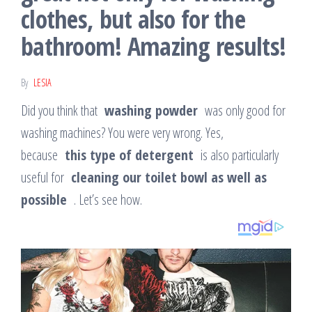
clothes, but also for the
bathroom! Amazing results!
By
LESIA
Did you think that
washing powder
was only good for
washing machines? You were very wrong. Yes,
because
this type of detergent
is also particularly
useful for
cleaning our toilet bowl as well as
possible
. Let’s see how.