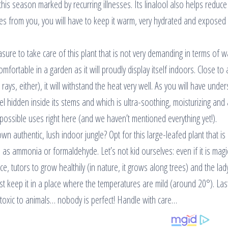
his season marked by recurring illnesses. Its linalool also helps reduce 
oes from you, you will have to keep it warm, very hydrated and exposed t
asure to take care of this plant that is not very demanding in terms of w
comfortable in a garden as it will proudly display itself indoors. Close to 
ays, either), it will withstand the heat very well. As you will have unde
the gel hidden inside its stems and which is ultra-soothing, moisturizing and 
possible uses right here (and we haven’t mentioned everything yet!).
n authentic, lush indoor jungle? Opt for this large-leafed plant that is
as ammonia or formaldehyde. Let’s not kid ourselves: even if it is magi
pace, tutors to grow healthily (in nature, it grows along trees) and the la
st keep it in a place where the temperatures are mild (around 20°). Las
and toxic to animals… nobody is perfect! Handle with care…