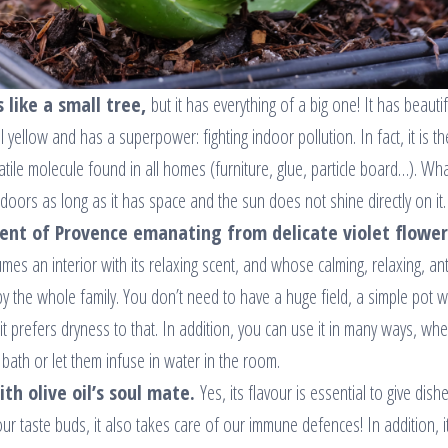
 like a small tree,
but it has everything of a big one! It has beautif
 yellow and has a superpower: fighting indoor pollution. In fact, it is th
ile molecule found in all homes (furniture, glue, particle board…). Wha
ndoors as long as it has space and the sun does not shine directly on it.
cent of Provence emanating from delicate violet flower
fumes an interior with its relaxing scent, and whose calming, relaxing, ant
y the whole family. You don’t need to have a huge field, a simple pot wi
it prefers dryness to that. In addition, you can use it in many ways, wh
bath or let them infuse in water in the room.
th olive oil’s soul mate.
Yes, its flavour is essential to give dish
 our taste buds, it also takes care of our immune defences! In addition, i