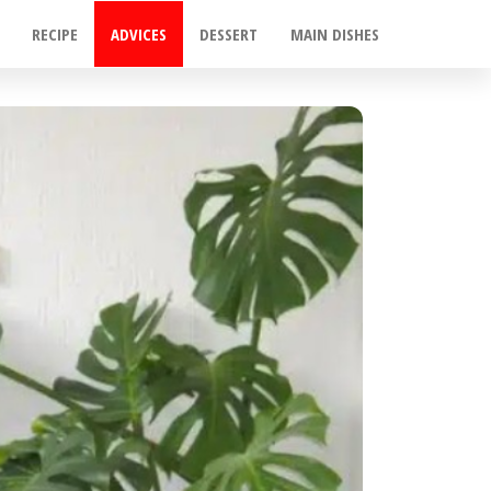
RECIPE
ADVICES
DESSERT
MAIN DISHES