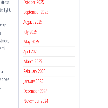
stress.
October 2025
o light.
September 2025
August 2025
ater,
July 2025
a
rstood,
May 2025
anti-
April 2025
March 2025
February 2025
cal
dy does
January 2025
t
December 2024
November 2024