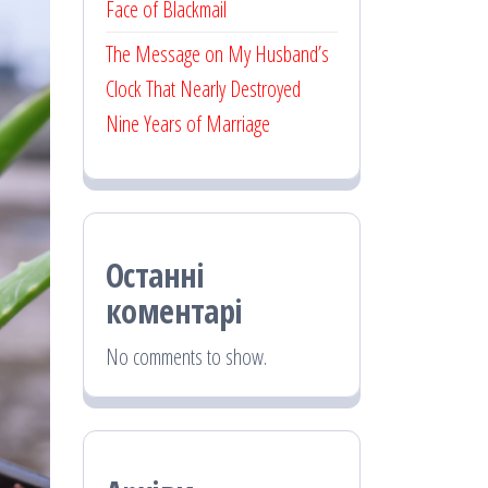
Face of Blackmail
The Message on My Husband’s
Clock That Nearly Destroyed
Nine Years of Marriage
Останні
коментарі
No comments to show.