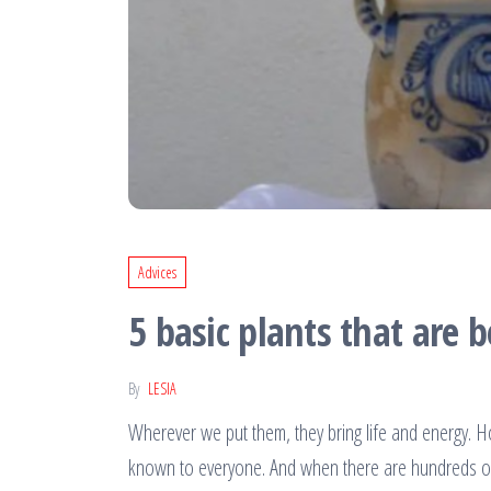
Advices
5 basic plants that are 
By
LESIA
Wherever we put them, they bring life and energy. Ho
known to everyone. And when there are hundreds of t