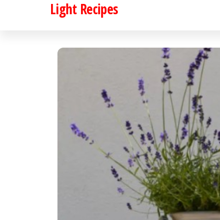
Light Recipes
Skip
to
the
content