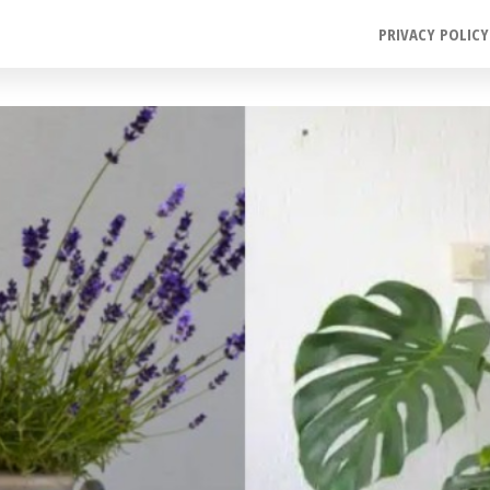
PRIVACY POLICY