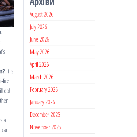
Архіви
August 2026
July 2026
ul,
June 2026
e
t’s
May 2026
April 2026
s?
It is
March 2026
i-lice
February 2026
ll do!
ether
January 2026
December 2025
es a
November 2025
t can