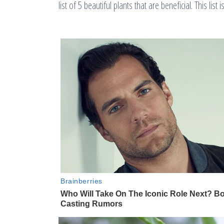
list of 5 beautiful plants that are beneficial. This list