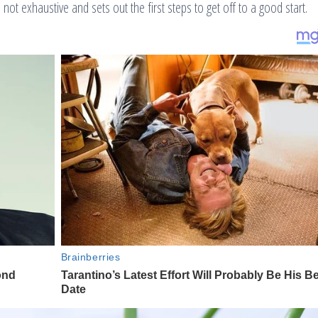
 is not exhaustive and sets out the first steps to get off to a good start.