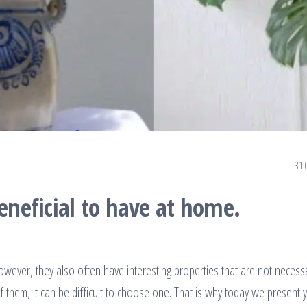
31.
beneficial to have at home.
wever, they also often have interesting properties that are not necessa
hem, it can be difficult to choose one. That is why today we present 