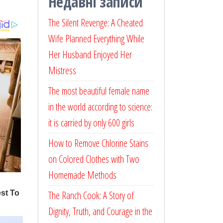
Недавні записи
The Silent Revenge: A Cheated
Wife Planned Everything While
Her Husband Enjoyed Her
Mistress
The most beautiful female name
in the world according to science:
it is carried by only 600 girls
How to Remove Chlorine Stains
on Colored Clothes with Two
Homemade Methods
The Ranch Cook: A Story of
Dignity, Truth, and Courage in the