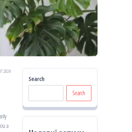
07.2024
Search
Search
rily
you a