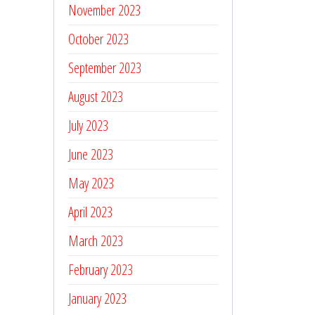
November 2023
October 2023
September 2023
August 2023
July 2023
June 2023
May 2023
April 2023
March 2023
February 2023
January 2023