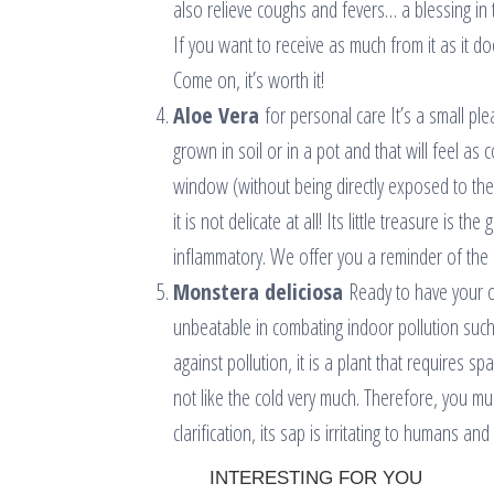
also relieve coughs and fevers… a blessing in t
If you want to receive as much from it as it d
Come on, it’s worth it!
Aloe Vera
for personal care It’s a small ple
grown in soil or in a pot and that will feel as 
window (without being directly exposed to the r
it is not delicate at all! Its little treasure is 
inflammatory. We offer you a reminder of the 
Monstera deliciosa
Ready to have your ow
unbeatable in combating indoor pollution such 
against pollution, it is a plant that requires s
not like the cold very much. Therefore, you mu
clarification, its sap is irritating to humans 