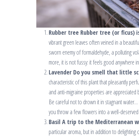
Rubber tree Rubber tree (or ficus) is
vibrant green leaves often veined in a beautiful
sworn enemy of formaldehyde, a polluting volat
more, it is not fussy: it feels good anywhere i
Lavender Do you smell that little s
characteristic of this plant that pleasantly per
and anti-migraine properties are appreciated b
Be careful not to drown it in stagnant water… 
you throw a few flowers into a well-deserved 
Basil A trip to the Mediterranean wi
particular aroma, but in addition to delighting