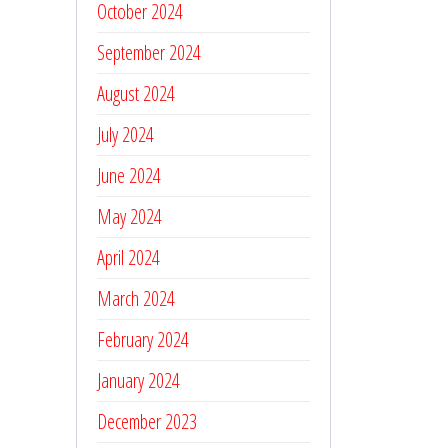
October 2024
September 2024
August 2024
July 2024
June 2024
May 2024
April 2024
March 2024
February 2024
January 2024
December 2023