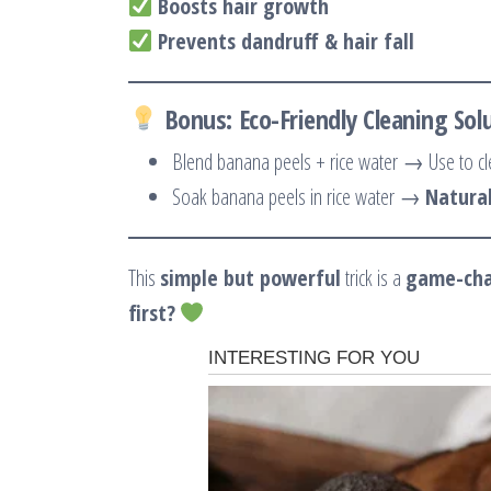
Boosts hair growth
Prevents dandruff & hair fall
Bonus: Eco-Friendly Cleaning Sol
Blend banana peels + rice water → Use to c
Soak banana peels in rice water →
Natural
This
simple but powerful
trick is a
game-ch
first?