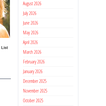
August 2026
July 2026
June 2026
May 2026
April 2026
March 2026
February 2026
January 2026
December 2025
November 2025
October 2025