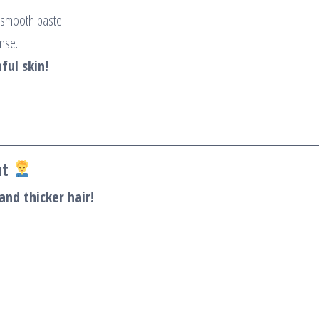
 smooth paste.
inse.
ful skin!
nt
and thicker hair!