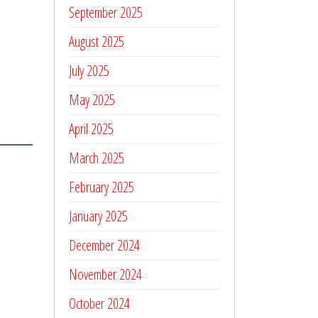
September 2025
August 2025
July 2025
May 2025
April 2025
March 2025
February 2025
January 2025
December 2024
November 2024
October 2024