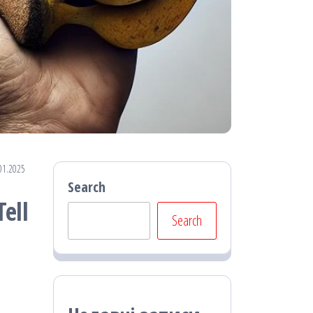
01.2025
Search
ell
Search