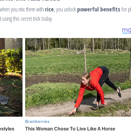
 when you mix them with
rice
, you unlock
powerful benefits
for p
using this secret trick today.