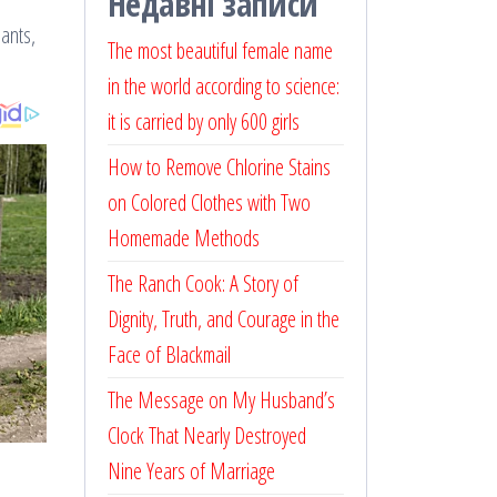
Недавні записи
lants,
The most beautiful female name
in the world according to science:
it is carried by only 600 girls
How to Remove Chlorine Stains
on Colored Clothes with Two
Homemade Methods
The Ranch Cook: A Story of
Dignity, Truth, and Courage in the
Face of Blackmail
The Message on My Husband’s
Clock That Nearly Destroyed
Nine Years of Marriage