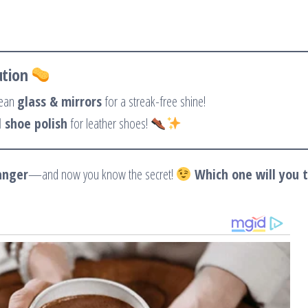
ution
lean
glass & mirrors
for a streak-free shine!
 shoe polish
for leather shoes!
anger
—and now you know the secret!
Which one will you t