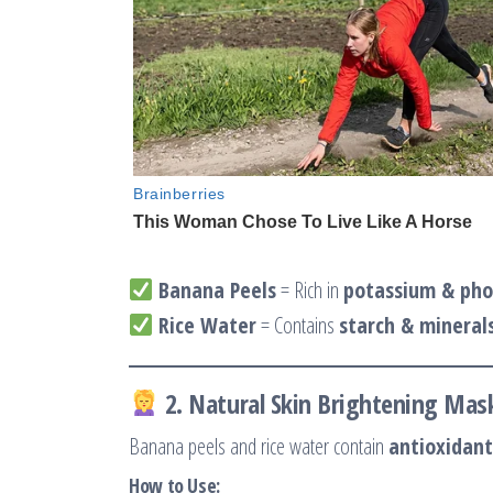
Banana Peels
= Rich in
potassium & pho
Rice Water
= Contains
starch & mineral
2. Natural Skin Brightening Mas
Banana peels and rice water contain
antioxidant
How to Use: