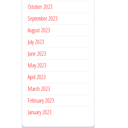
October 2023
September 2023
August 2023
July 2023
June 2023
May 2023
April 2023
March 2023
February 2023
January 2023