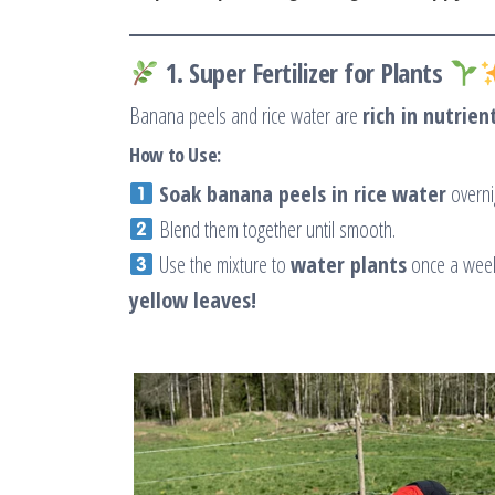
1. Super Fertilizer for Plants
Banana peels and rice water are
rich in nutrien
How to Use:
Soak banana peels in rice water
overni
Blend them together until smooth.
Use the mixture to
water plants
once a we
yellow leaves!