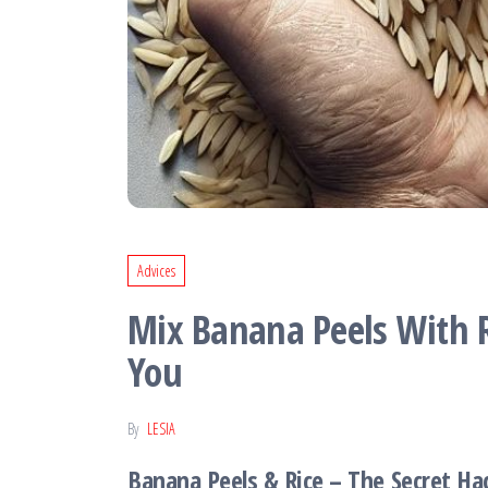
Advices
Mix Banana Peels With Ri
You
By
LESIA
Banana Peels & Rice – The Secret Ha