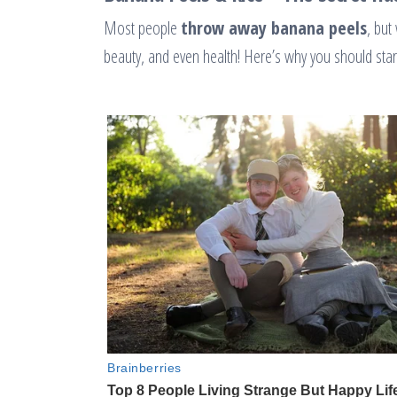
Most people
throw away banana peels
, but
beauty, and even health! Here’s why you should start 