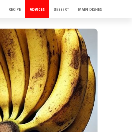
RECIPE
ADVICES
DESSERT
MAIN DISHES