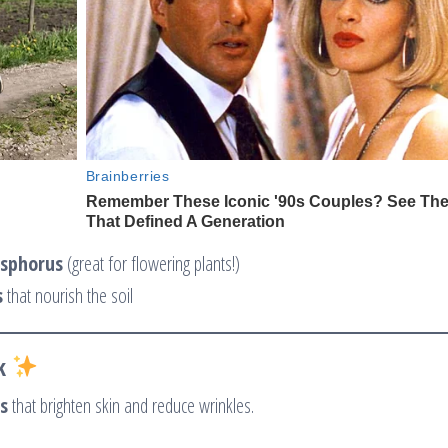
sphorus
(great for flowering plants!)
s
that nourish the soil
k
s
that brighten skin and reduce wrinkles.