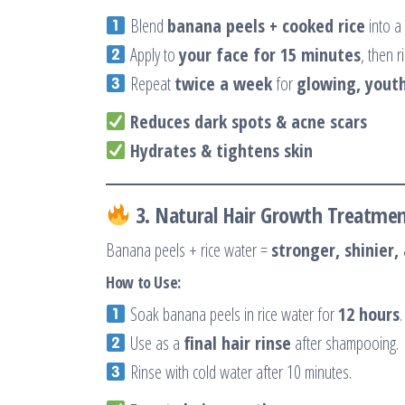
Blend
banana peels + cooked rice
into a
Apply to
your face for 15 minutes
, then r
Repeat
twice a week
for
glowing, youth
Reduces dark spots & acne scars
Hydrates & tightens skin
3. Natural Hair Growth Treatme
Banana peels + rice water =
stronger, shinier, 
How to Use:
Soak banana peels in rice water for
12 hours
.
Use as a
final hair rinse
after shampooing.
Rinse with cold water after 10 minutes.