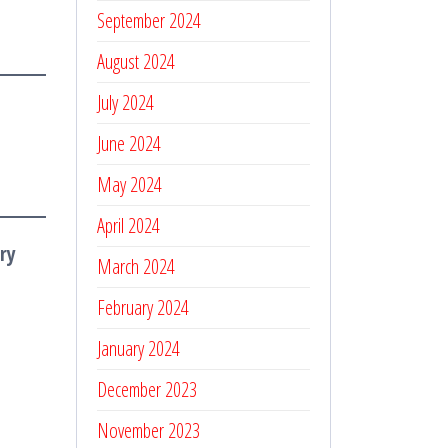
September 2024
August 2024
July 2024
June 2024
May 2024
April 2024
ry
March 2024
February 2024
January 2024
December 2023
November 2023