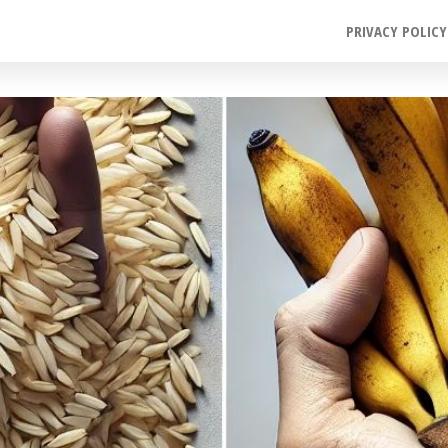
PRIVACY POLICY