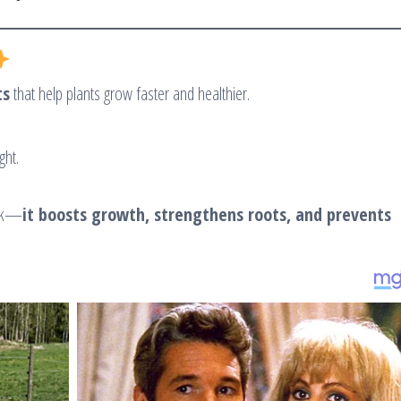
ts
that help plants grow faster and healthier.
ght.
ek—
it boosts growth, strengthens roots, and prevents