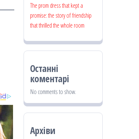
The prom dress that kept a
promise: the story of friendship
that thrilled the whole room
Останні
коментарі
No comments to show.
Архіви