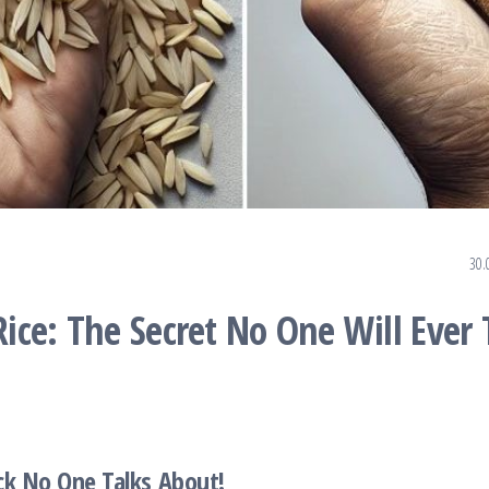
30.
ce: The Secret No One Will Ever T
ck No One Talks About!