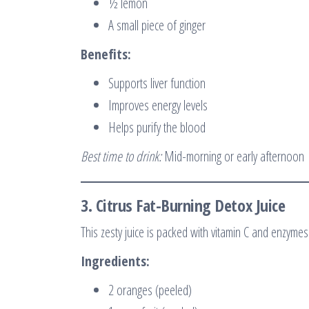
½ lemon
A small piece of ginger
Benefits:
Supports liver function
Improves energy levels
Helps purify the blood
Best time to drink:
Mid-morning or early afternoon
3.
Citrus Fat-Burning Detox Juice
This zesty juice is packed with vitamin C and enzymes
Ingredients:
2 oranges (peeled)