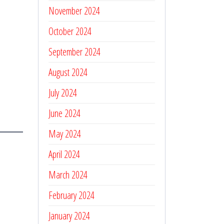
November 2024
October 2024
September 2024
August 2024
July 2024
June 2024
May 2024
April 2024
March 2024
February 2024
January 2024