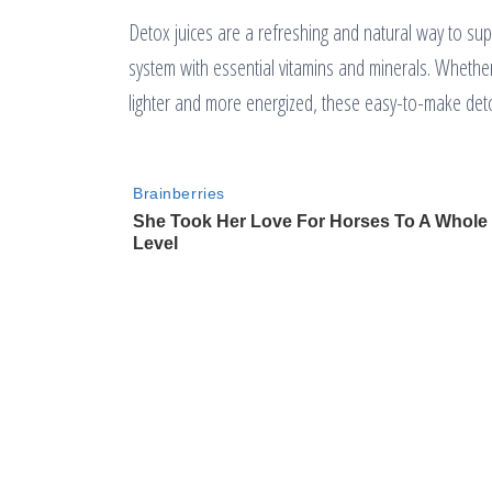
Detox juices are a refreshing and natural way to su
system with essential vitamins and minerals. Whether y
lighter and more energized, these easy-to-make deto