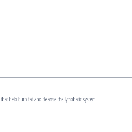
 that help burn fat and cleanse the lymphatic system.