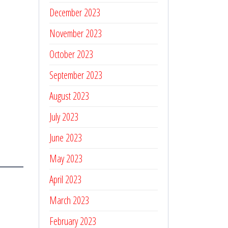
December 2023
November 2023
October 2023
September 2023
August 2023
July 2023
June 2023
May 2023
April 2023
March 2023
February 2023