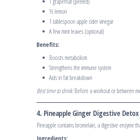
1 grapefruit (peeled)
½ lemon
1 tablespoon apple cider vinegar
A few mint leaves (optional)
Benefits:
Boosts metabolism
Strengthens the immune system
Aids in fat breakdown
Best time to drink:
Before a workout or between m
4.
Pineapple Ginger Digestive Detox 
Pineapple contains bromelain, a digestive enzyme th
Ingredients: