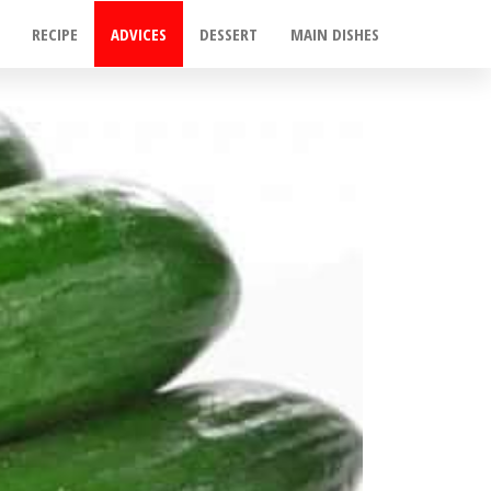
RECIPE
ADVICES
DESSERT
MAIN DISHES