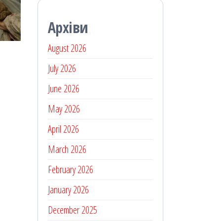
Архіви
August 2026
July 2026
June 2026
May 2026
April 2026
March 2026
February 2026
January 2026
December 2025