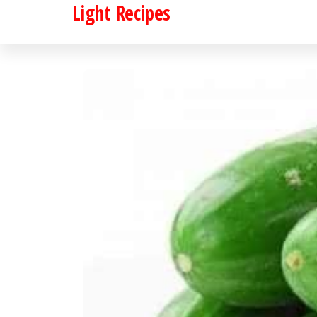
Light Recipes
Skip
to
the
content