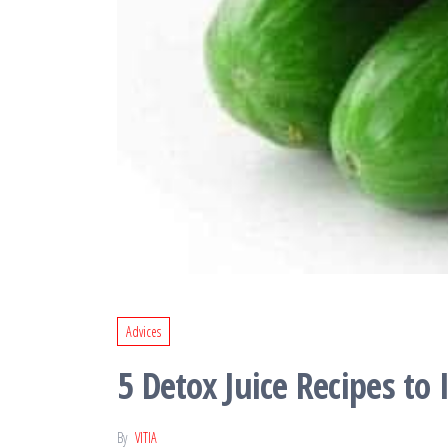
Advices
5 Detox Juice Recipes to
By
VITIA