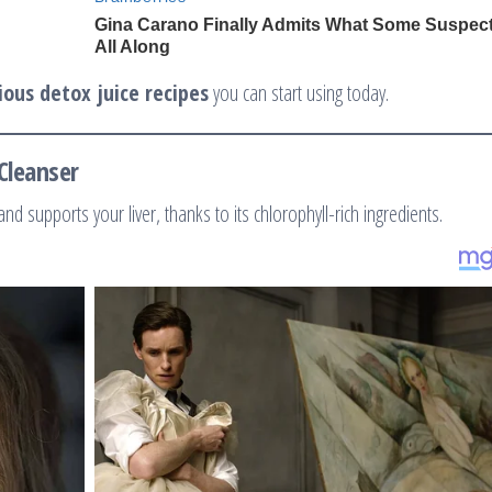
ious detox juice recipes
you can start using today.
Cleanser
 and supports your liver, thanks to its chlorophyll-rich ingredients.