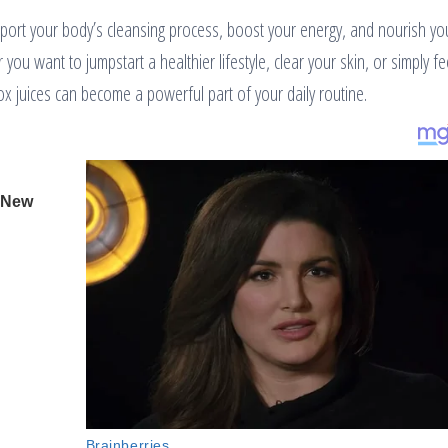
pport your body’s cleansing process, boost your energy, and nourish yo
ou want to jumpstart a healthier lifestyle, clear your skin, or simply fe
x juices can become a powerful part of your daily routine.