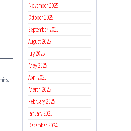
November 2025
October 2025
September 2025
August 2025
July 2025
May 2025
April 2025
mins.
March 2025
February 2025
January 2025
December 2024