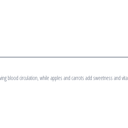
oving blood circulation, while apples and carrots add sweetness and vita