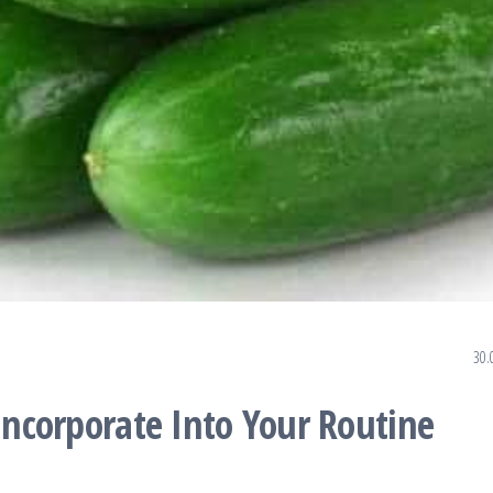
30.
 Incorporate Into Your Routine