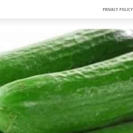
PRIVACY POLICY