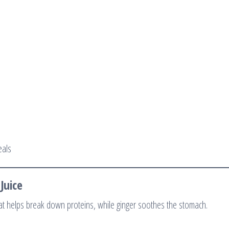
eals
Juice
at helps break down proteins, while ginger soothes the stomach.