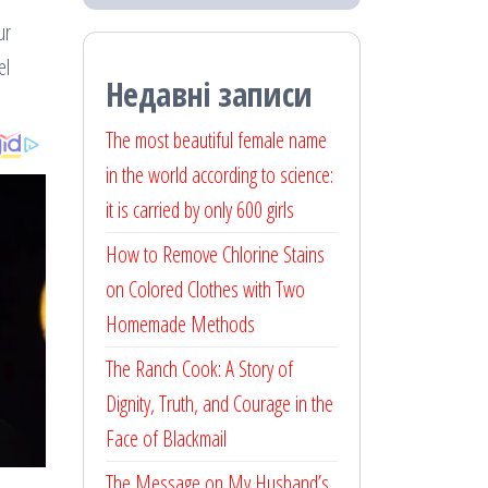
ur
el
Недавні записи
The most beautiful female name
in the world according to science:
it is carried by only 600 girls
How to Remove Chlorine Stains
on Colored Clothes with Two
Homemade Methods
The Ranch Cook: A Story of
Dignity, Truth, and Courage in the
Face of Blackmail
The Message on My Husband’s