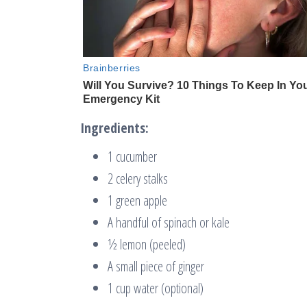
Ingredients:
1 cucumber
2 celery stalks
1 green apple
A handful of spinach or kale
½ lemon (peeled)
A small piece of ginger
1 cup water (optional)