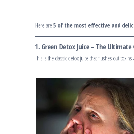
Here are
5 of the most effective and delic
1.
Green Detox Juice – The Ultimate 
This is the classic detox juice that flushes out toxins