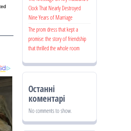
Clock That Nearly Destroyed
Nine Years of Marriage
The prom dress that kept a
promise: the story of friendship
that thrilled the whole room
Останні
коментарі
No comments to show.