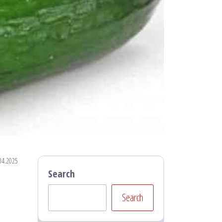
04.2025
Search
Search