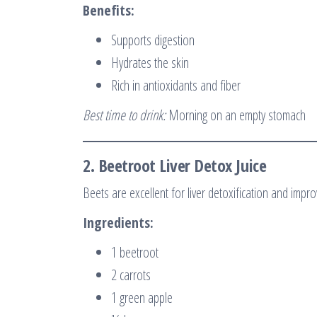
Benefits:
Supports digestion
Hydrates the skin
Rich in antioxidants and fiber
Best time to drink:
Morning on an empty stomach
2.
Beetroot Liver Detox Juice
Beets are excellent for liver detoxification and impr
Ingredients:
1 beetroot
2 carrots
1 green apple