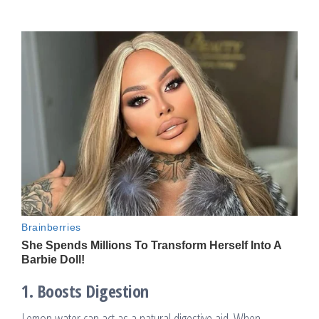
1.
Boosts Digestion
Lemon water can act as a natural digestive aid. When