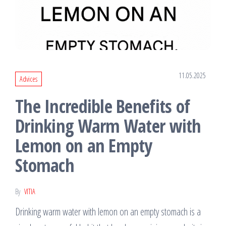
11.05.2025
Advices
The Incredible Benefits of
Drinking Warm Water with
Lemon on an Empty
Stomach
By
VITIA
Drinking warm water with lemon on an empty stomach is a