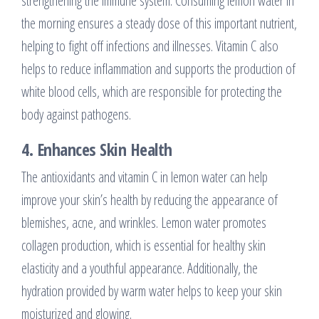
strengthening the immune system. Consuming lemon water in
the morning ensures a steady dose of this important nutrient,
helping to fight off infections and illnesses. Vitamin C also
helps to reduce inflammation and supports the production of
white blood cells, which are responsible for protecting the
body against pathogens.
4.
Enhances Skin Health
The antioxidants and vitamin C in lemon water can help
improve your skin’s health by reducing the appearance of
blemishes, acne, and wrinkles. Lemon water promotes
collagen production, which is essential for healthy skin
elasticity and a youthful appearance. Additionally, the
hydration provided by warm water helps to keep your skin
moisturized and glowing.