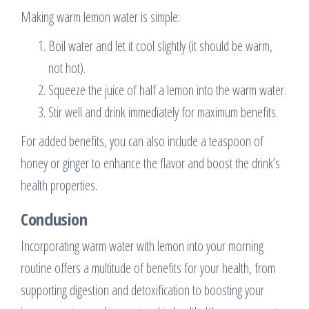
Making warm lemon water is simple:
Boil water and let it cool slightly (it should be warm,
not hot).
Squeeze the juice of half a lemon into the warm water.
Stir well and drink immediately for maximum benefits.
For added benefits, you can also include a teaspoon of
honey or ginger to enhance the flavor and boost the drink’s
health properties.
Conclusion
Incorporating warm water with lemon into your morning
routine offers a multitude of benefits for your health, from
supporting digestion and detoxification to boosting your