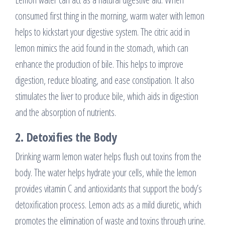
consumed first thing in the morning, warm water with lemon
helps to kickstart your digestive system. The citric acid in
lemon mimics the acid found in the stomach, which can
enhance the production of bile. This helps to improve
digestion, reduce bloating, and ease constipation. It also
stimulates the liver to produce bile, which aids in digestion
and the absorption of nutrients.
2.
Detoxifies the Body
Drinking warm lemon water helps flush out toxins from the
body. The water helps hydrate your cells, while the lemon
provides vitamin C and antioxidants that support the body’s
detoxification process. Lemon acts as a mild diuretic, which
promotes the elimination of waste and toxins through urine.