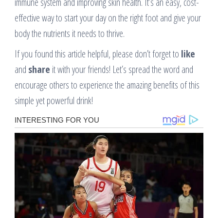
immune system and improving skin health. It’s an easy, cost-
effective way to start your day on the right foot and give your
body the nutrients it needs to thrive.
If you found this article helpful, please don’t forget to
like
and
share
it with your friends! Let’s spread the word and
encourage others to experience the amazing benefits of this
simple yet powerful drink!