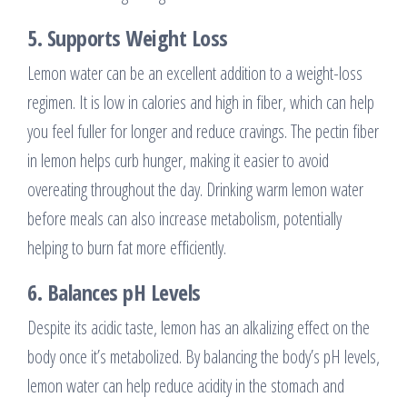
5.
Supports Weight Loss
Lemon water can be an excellent addition to a weight-loss
regimen. It is low in calories and high in fiber, which can help
you feel fuller for longer and reduce cravings. The pectin fiber
in lemon helps curb hunger, making it easier to avoid
overeating throughout the day. Drinking warm lemon water
before meals can also increase metabolism, potentially
helping to burn fat more efficiently.
6.
Balances pH Levels
Despite its acidic taste, lemon has an alkalizing effect on the
body once it’s metabolized. By balancing the body’s pH levels,
lemon water can help reduce acidity in the stomach and