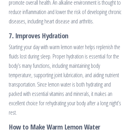
promote overall health. An alkaline environment is thought to
reduce inflammation and lower the risk of developing chronic
diseases, including heart disease and arthritis.
7.
Improves Hydration
Starting your day with warm lemon water helps replenish the
fluids lost during sleep. Proper hydration is essential for the
body’s many functions, including maintaining body
temperature, supporting joint lubrication, and aiding nutrient
transportation. Since lemon water is both hydrating and
packed with essential vitamins and minerals, it makes an
excellent choice for rehydrating your body after a long night’s
rest.
How to Make Warm Lemon Water