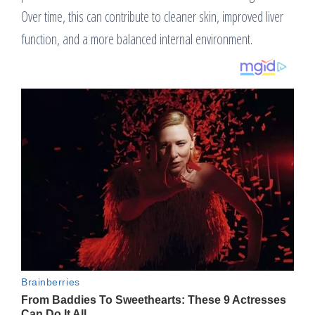
Over time, this can contribute to cleaner skin, improved liver
function, and a more balanced internal environment.