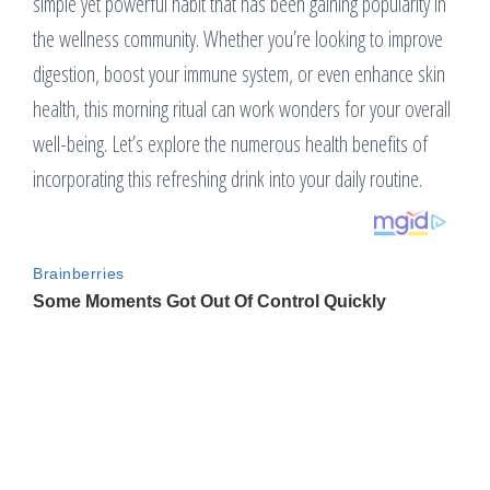
simple yet powerful habit that has been gaining popularity in
the wellness community. Whether you’re looking to improve
digestion, boost your immune system, or even enhance skin
health, this morning ritual can work wonders for your overall
well-being. Let’s explore the numerous health benefits of
incorporating this refreshing drink into your daily routine.