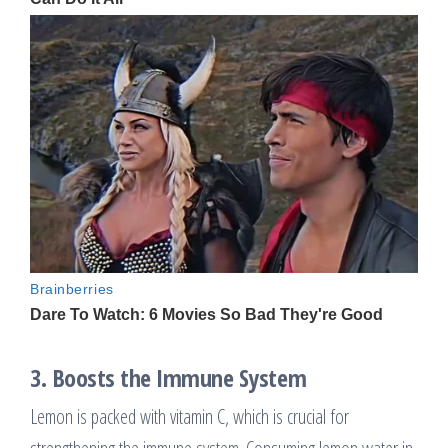
3.
Boosts the Immune System
Lemon is packed with vitamin C, which is crucial for