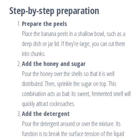
Step-by-step preparation
Prepare the peels
Place the banana peels in a shallow bowl, such as a
deep dish or jar lid. If they’re large, you can cut them
into chunks.
Add the honey and sugar
Pour the honey over the shells so that it is well
distributed. Then, sprinkle the sugar on top. This
combination acts as bait: its sweet, fermented smell will
quickly attract cockroaches.
Add the detergent
Pour the detergent around or over the mixture. Its
function is to break the surface tension of the liquid