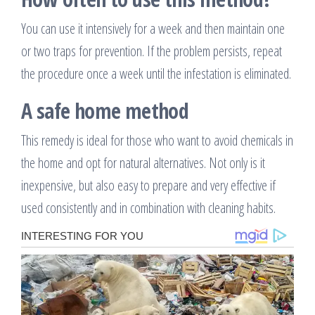
You can use it intensively for a week and then maintain one
or two traps for prevention. If the problem persists, repeat
the procedure once a week until the infestation is eliminated.
A safe home method
This remedy is ideal for those who want to avoid chemicals in
the home and opt for natural alternatives. Not only is it
inexpensive, but also easy to prepare and very effective if
used consistently and in combination with cleaning habits.