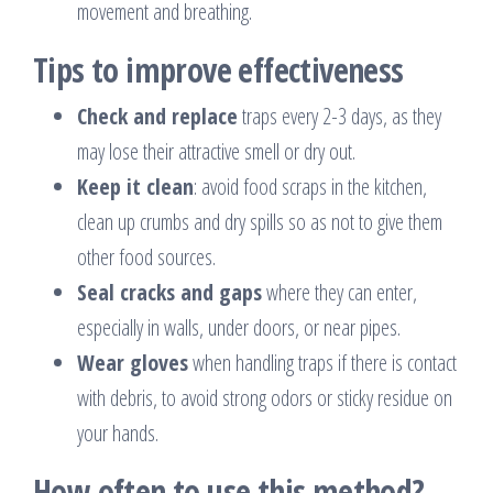
movement and breathing.
Tips to improve effectiveness
Check and replace
traps every 2-3 days, as they
may lose their attractive smell or dry out.
Keep it clean
: avoid food scraps in the kitchen,
clean up crumbs and dry spills so as not to give them
other food sources.
Seal cracks and gaps
where they can enter,
especially in walls, under doors, or near pipes.
Wear gloves
when handling traps if there is contact
with debris, to avoid strong odors or sticky residue on
your hands.
How often to use this method?