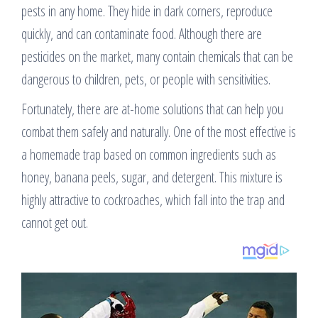
pests in any home. They hide in dark corners, reproduce
quickly, and can contaminate food. Although there are
pesticides on the market, many contain chemicals that can be
dangerous to children, pets, or people with sensitivities.
Fortunately, there are at-home solutions that can help you
combat them safely and naturally. One of the most effective is
a homemade trap based on common ingredients such as
honey, banana peels, sugar, and detergent. This mixture is
highly attractive to cockroaches, which fall into the trap and
cannot get out.