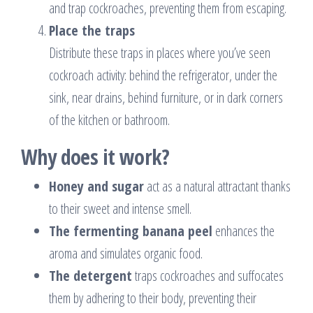
and trap cockroaches, preventing them from escaping.
Place the traps
Distribute these traps in places where you’ve seen
cockroach activity: behind the refrigerator, under the
sink, near drains, behind furniture, or in dark corners
of the kitchen or bathroom.
Why does it work?
Honey and sugar
act as a natural attractant thanks
to their sweet and intense smell.
The fermenting banana peel
enhances the
aroma and simulates organic food.
The detergent
traps cockroaches and suffocates
them by adhering to their body, preventing their