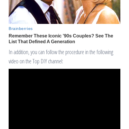
In addition, you can follow the procedure in the following
video on the Top DIY channel: