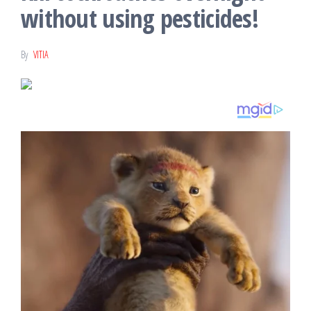
without using pesticides!
By
VITIA