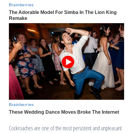
Cockroaches are one of the most persistent and unpleasant