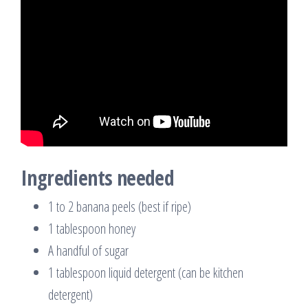
Ingredients needed
1 to 2 banana peels (best if ripe)
1 tablespoon honey
A handful of sugar
1 tablespoon liquid detergent (can be kitchen
detergent)