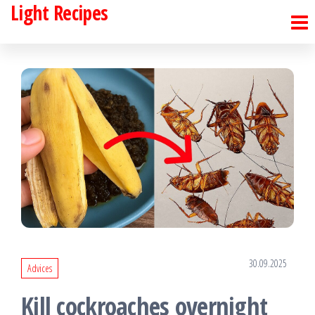
Light Recipes
Skip
to
the
content
30.09.2025
Advices
Kill cockroaches overnight