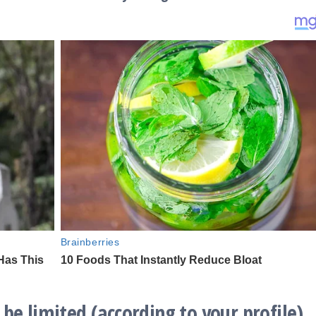
be limited (according to your profile)