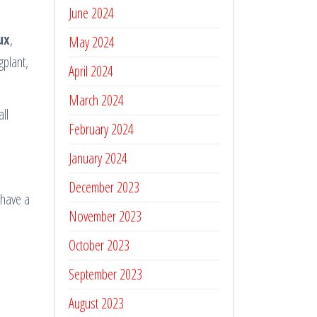
June 2024
ux
,
May 2024
gplant,
April 2024
March 2024
ll
February 2024
January 2024
December 2023
 have a
November 2023
October 2023
September 2023
August 2023