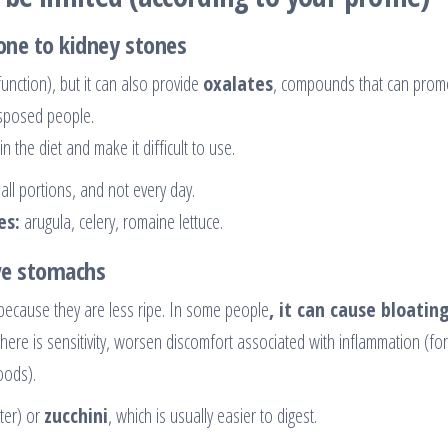
rone to kidney stones
function), but it can also provide
oxalates
, compounds that can prom
sposed people.
n the diet and make it difficult to use.
all portions, and not every day.
es:
arugula, celery, romaine lettuce.
ive stomachs
because they are less ripe. In some people
, it can cause bloating
there is sensitivity, worsen discomfort associated with inflammation (for
foods).
ter) or
zucchini
, which is usually easier to digest.