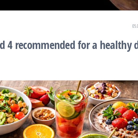
05.
nd 4 recommended for a healthy d