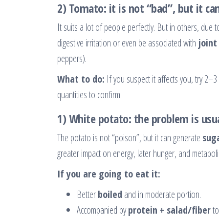
2) Tomato: it is not “bad”, but it ca
It suits a lot of people perfectly. But in others, du
digestive irritation or even be associated with
joint
peppers).
What to do:
If you suspect it affects you, try 2
quantities to confirm.
1) White potato: the problem is usua
The potato is not “poison”, but it can generate
suga
greater impact on energy, later hunger, and metabolic 
If you are going to eat it:
Better
boiled
and in moderate portion.
Accompanied by
protein + salad/fiber
to