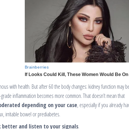
ymous with health. But after 60 the body changes: kidney function may 
 low-grade inflammation becomes more common. That doesn’t mean that
oderated depending on your case
, especially if you already ha
lux, irritable bowel or prediabetes.
 better and listen to your signals
.