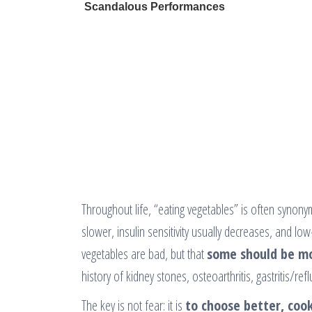
Throughout life, “eating vegetables” is often synon
slower, insulin sensitivity usually decreases, and
vegetables are bad, but that
some should be m
history of kidney stones, osteoarthritis, gastritis/ref
The key is not fear: it is
to choose better, cook