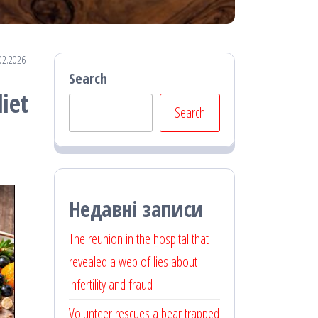
02.2026
Search
iet
Search
Недавні записи
The reunion in the hospital that
revealed a web of lies about
infertility and fraud
Volunteer rescues a bear trapped