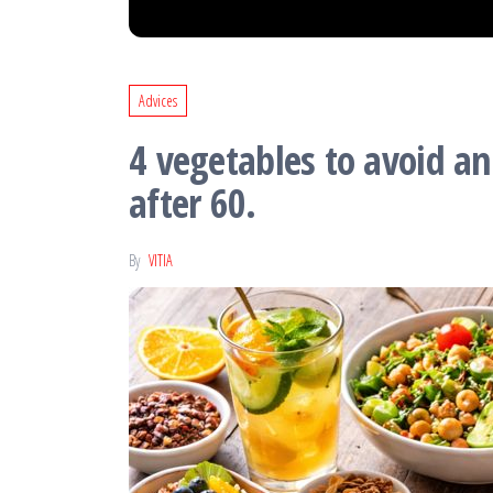
Advices
4 vegetables to avoid a
after 60.
By
VITIA