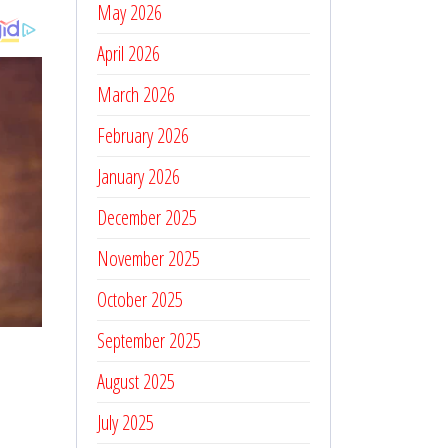
May 2026
April 2026
March 2026
February 2026
January 2026
December 2025
November 2025
October 2025
September 2025
August 2025
July 2025