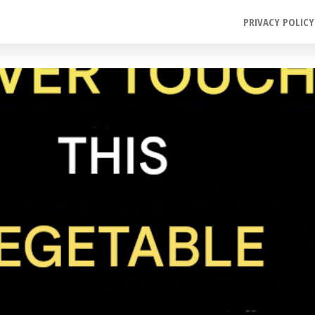
PRIVACY POLICY