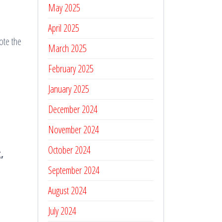
May 2025
April 2025
ote the
March 2025
February 2025
January 2025
December 2024
November 2024
October 2024
,
September 2024
August 2024
July 2024