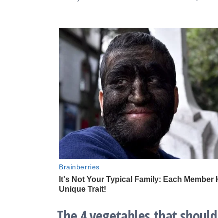
The 4 vegetables that should 