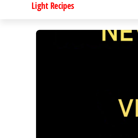
Light Recipes
Skip
to
the
content