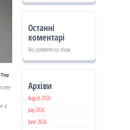
Останні
коментарі
No comments to show.
Архіви
become
August 2026
ve a
July 2026
June 2026