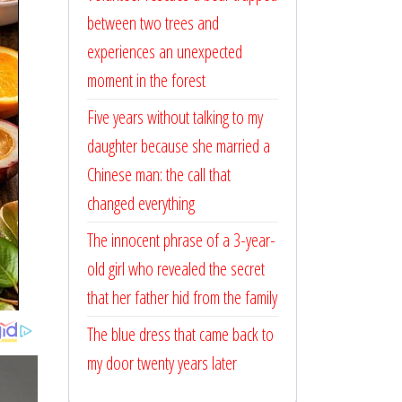
between two trees and
experiences an unexpected
moment in the forest
Five years without talking to my
daughter because she married a
Chinese man: the call that
changed everything
The innocent phrase of a 3-year-
old girl who revealed the secret
that her father hid from the family
The blue dress that came back to
my door twenty years later