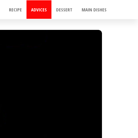
RECIPE
ADVICES
DESSERT
MAIN DISHES