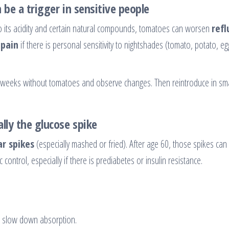
n be a trigger in sensitive people
e to its acidity and certain natural compounds, tomatoes can worsen
refl
 pain
if there is personal sensitivity to nightshades (tomato, potato, eg
–3 weeks without tomatoes and observe changes. Then reintroduce in sma
lly the glucose spike
r spikes
(especially mashed or fried). After age 60, those spikes can
control, especially if there is prediabetes or insulin resistance.
 slow down absorption.