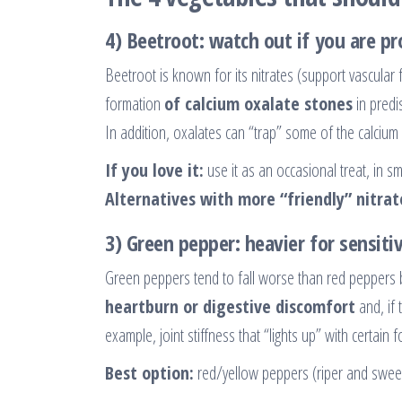
4) Beetroot: watch out if you are p
Beetroot is known for its nitrates (support vascular 
formation
of calcium oxalate stones
in predi
In addition, oxalates can “trap” some of the calcium i
If you love it:
use it as an occasional treat, in sm
Alternatives with more “friendly” nitrat
3) Green pepper: heavier for sensit
Green peppers tend to fall worse than red peppers 
heartburn or digestive discomfort
and, if 
example, joint stiffness that “lights up” with certain 
Best option:
red/yellow peppers (riper and swee