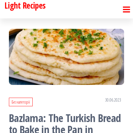
Light Recipes
Skip
to
the
content
30.06.2023
Без категорії
Bazlama: The Turkish Bread
to Bake in the Pan in