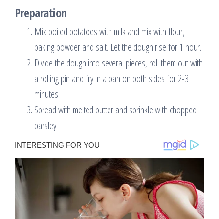
Preparation
Mix boiled potatoes with milk and mix with flour,
baking powder and salt. Let the dough rise for 1 hour.
Divide the dough into several pieces, roll them out with
a rolling pin and fry in a pan on both sides for 2-3
minutes.
Spread with melted butter and sprinkle with chopped
parsley.