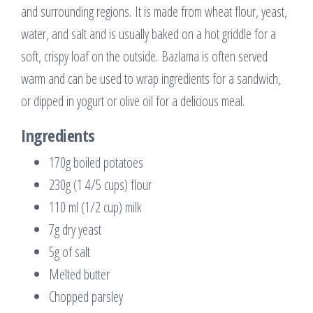
and surrounding regions. It is made from wheat flour, yeast,
water, and salt and is usually baked on a hot griddle for a
soft, crispy loaf on the outside. Bazlama is often served
warm and can be used to wrap ingredients for a sandwich,
or dipped in yogurt or olive oil for a delicious meal.
Ingredients
170g boiled potatoes
230g (1 4/5 cups) flour
110 ml (1/2 cup) milk
7g dry yeast
5g of salt
Melted butter
Chopped parsley