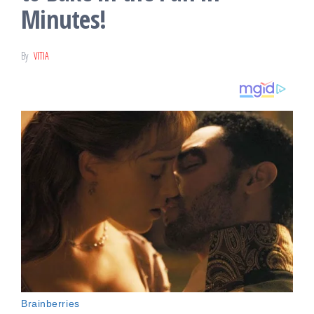
Minutes!
By
VITIA