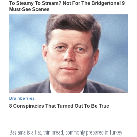
Bazlama is a flat, thin bread, commonly prepared in Turkey