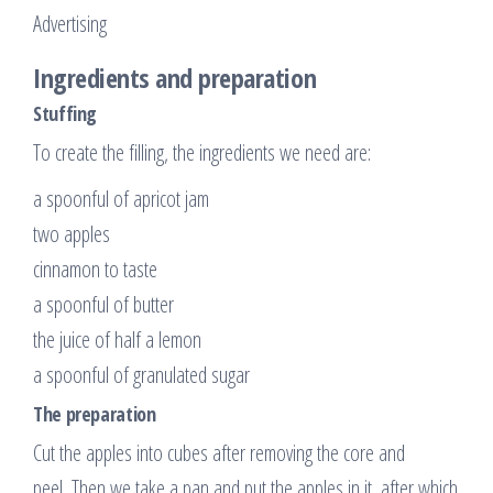
Advertising
Ingredients and preparation
Stuffing
To create the filling, the ingredients we need are:
a spoonful of apricot jam
two apples
cinnamon to taste
a spoonful of butter
the juice of half a lemon
a spoonful of granulated sugar
The preparation
Cut the apples into cubes after removing the core and
peel. Then we take a pan and put the apples in it, after which