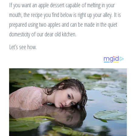
If you want an apple dessert capable of melting in your
mouth, the recipe you find below is right up your alley. It is
prepared using two apples and can be made in the quiet
domesticity of our dear old kitchen.
Let’s see how.