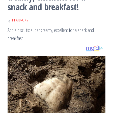
snack and breakfast!
By
LILIATURCIN5
Apple biscuits: super creamy, excellent for a snack and
breakfast!