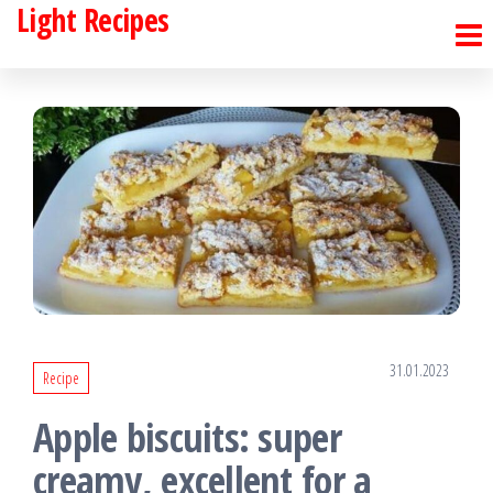
Light Recipes
Skip
to
the
content
31.01.2023
Recipe
Apple biscuits: super
creamy, excellent for a