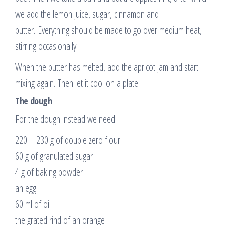
we add the lemon juice, sugar, cinnamon and
butter. Everything should be made to go over medium heat,
stirring occasionally.
When the butter has melted, add the apricot jam and start
mixing again. Then let it cool on a plate.
The dough
For the dough instead we need:
220 – 230 g of double zero flour
60 g of granulated sugar
4 g of baking powder
an egg
60 ml of oil
the grated rind of an orange