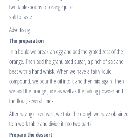
two tablespoons of orange juice
salt to taste
Advertising
The preparation
In a boule we break an egg and add the grated zest of the
orange. Then add the granulated sugar, a pinch of salt and
beat with a hand whisk. When we have a fairly liquid
compound, we pour the oil into it and then mix again. Then
we add the orange juice as well as the baking powder and
the flour, several times.
After having mixed well, we take the dough we have obtained
to a work table and divide it into two parts
Prepare the dessert