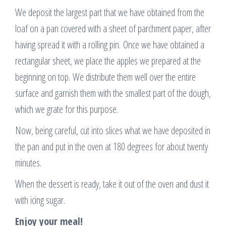
We deposit the largest part that we have obtained from the
loaf on a pan covered with a sheet of parchment paper, after
having spread it with a rolling pin. Once we have obtained a
rectangular sheet, we place the apples we prepared at the
beginning on top. We distribute them well over the entire
surface and garnish them with the smallest part of the dough,
which we grate for this purpose.
Now, being careful, cut into slices what we have deposited in
the pan and put in the oven at 180 degrees for about twenty
minutes.
When the dessert is ready, take it out of the oven and dust it
with icing sugar.
Enjoy your meal!