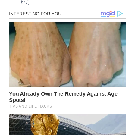
6/7).