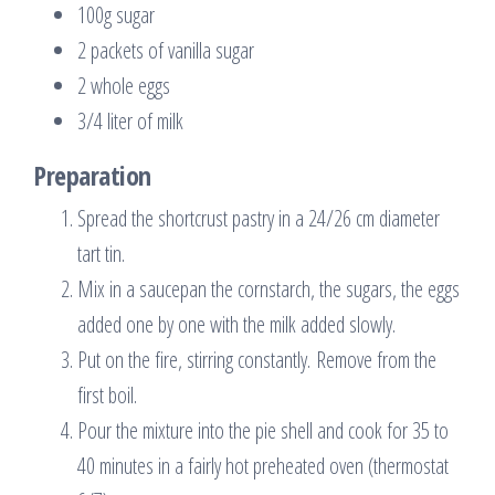
100g sugar
2 packets of vanilla sugar
2 whole eggs
3/4 liter of milk
Preparation
Spread the shortcrust pastry in a 24/26 cm diameter
tart tin.
Mix in a saucepan the cornstarch, the sugars, the eggs
added one by one with the milk added slowly.
Put on the fire, stirring constantly. Remove from the
first boil.
Pour the mixture into the pie shell and cook for 35 to
40 minutes in a fairly hot preheated oven (thermostat