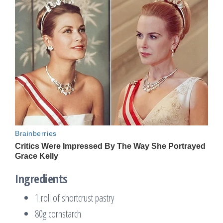
Ingredients
1 roll of shortcrust pastry
80g cornstarch