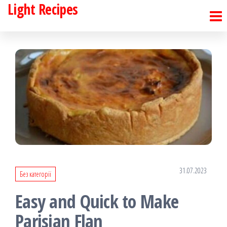
Light Recipes
Skip
to
the
content
31.07.2023
Без категорії
Easy and Quick to Make
Parisian Flan