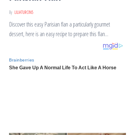
By
LILIATURCIN5
Discover this easy Parisian flan a particularly gourmet
dessert, here is an easy recipe to prepare this flan…