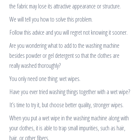
the fabric may lose its attractive appearance or structure.
We will tell you how to solve this problem.
Follow this advice and you will regret not knowing it sooner.
Are you wondering what to add to the washing machine
besides powder or gel detergent so that the clothes are
really washed thoroughly?
You only need one thing: wet wipes.
Have you ever tried washing things together with a wet wipe?
It’s time to try it, but choose better quality, stronger wipes.
When you put a wet wipe in the washing machine along with
your clothes, it is able to trap small impurities, such as hair,
hair, or other fibers.