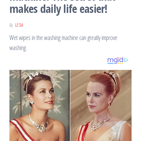
makes daily life easier!
By
LESIA
Wet wipes in the washing machine can greatly improve
washing.