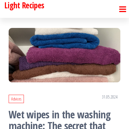
Light Recipes
Skip
to
the
content
31.05.2024
Advices
Wet wipes in the washing
machine: The secret that