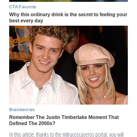
In this article, thanks to the mitrucoscaseros portal, you will