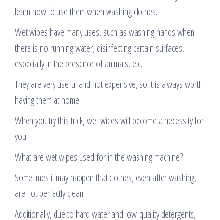
learn how to use them when washing clothes.
Wet wipes have many uses, such as washing hands when
there is no running water, disinfecting certain surfaces,
especially in the presence of animals, etc.
They are very useful and not expensive, so it is always worth
having them at home.
When you try this trick, wet wipes will become a necessity for
you.
What are wet wipes used for in the washing machine?
Sometimes it may happen that clothes, even after washing,
are not perfectly clean.
Additionally, due to hard water and low-quality detergents,