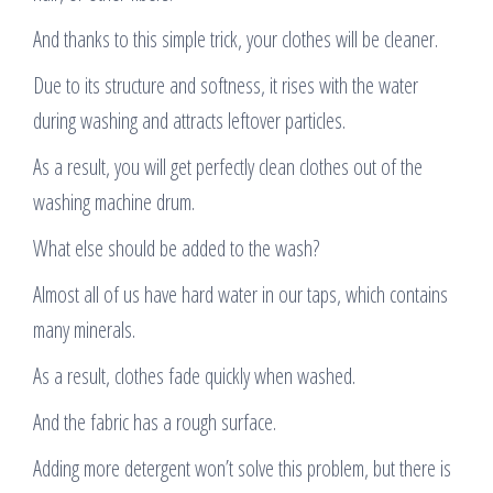
And thanks to this simple trick, your clothes will be cleaner.
Due to its structure and softness, it rises with the water
during washing and attracts leftover particles.
As a result, you will get perfectly clean clothes out of the
washing machine drum.
What else should be added to the wash?
Almost all of us have hard water in our taps, which contains
many minerals.
As a result, clothes fade quickly when washed.
And the fabric has a rough surface.
Adding more detergent won’t solve this problem, but there is