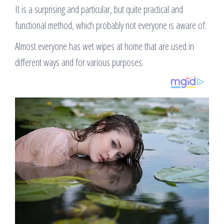
It is a surprising and particular, but quite practical and
functional method, which probably not everyone is aware of.
Almost everyone has wet wipes at home that are used in
different ways and for various purposes.