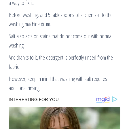
a way to fix it.
Before washing, add 5 tablespoons of kitchen salt to the
washing machine drum.
Salt also acts on stains that do not come out with normal
washing.
And thanks to it, the detergent is perfectly rinsed from the
fabric.
However, keep in mind that washing with salt requires
additional rinsing.