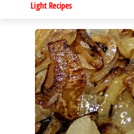
Light Recipes
Skip
to
the
content