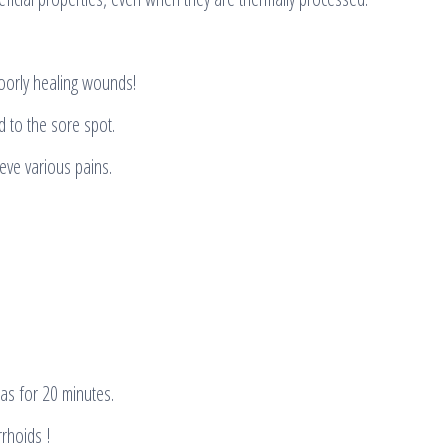
oorly healing wounds!
 to the sore spot.
ieve various pains.
as for 20 minutes.
rhoids !