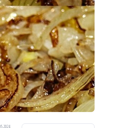
05.2024