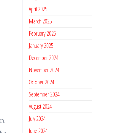
April 2025
March 2025
February 2025
January 2025
December 2024
November 2024
October 2024
September 2024
August 2024
July 2024
ch.
June 2024
lize