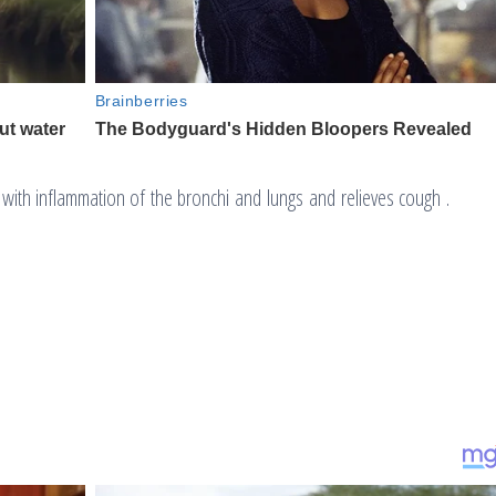
ps with inflammation of the bronchi and lungs and relieves cough .