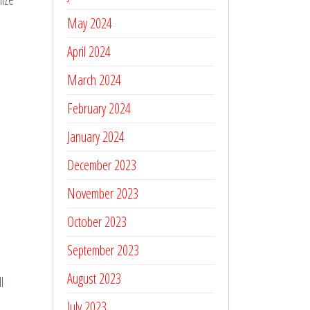
May 2024
April 2024
March 2024
February 2024
January 2024
December 2023
November 2023
October 2023
September 2023
August 2023
l
July 2023