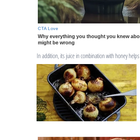
In addition, its juice in combination with honey hel