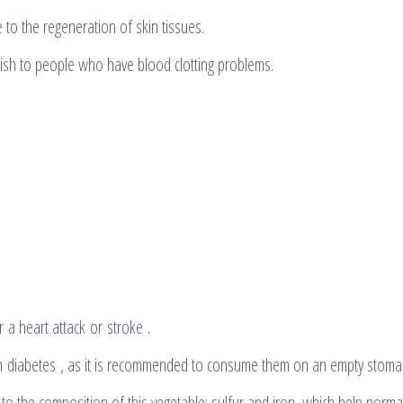
e to the regeneration of skin tissues.
sh to people who have blood clotting problems.
a heart attack or stroke .
rom diabetes , as it is recommended to consume them on an empty stoma
 to the composition of this vegetable: sulfur and iron, which help norma