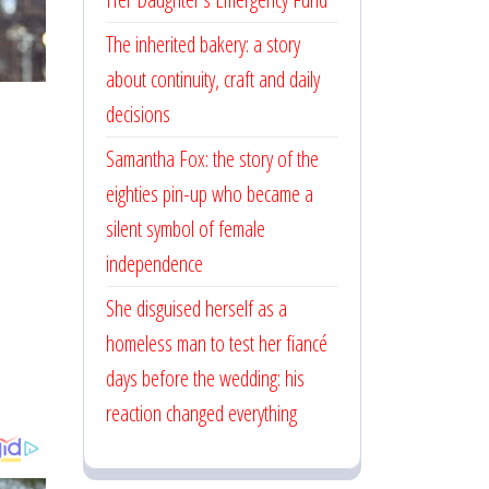
The inherited bakery: a story
about continuity, craft and daily
decisions
Samantha Fox: the story of the
eighties pin-up who became a
silent symbol of female
independence
She disguised herself as a
homeless man to test her fiancé
days before the wedding: his
reaction changed everything