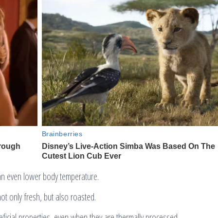
an even lower body temperature.
t only fresh, but also roasted.
eficial properties, even when they are thermally processed.