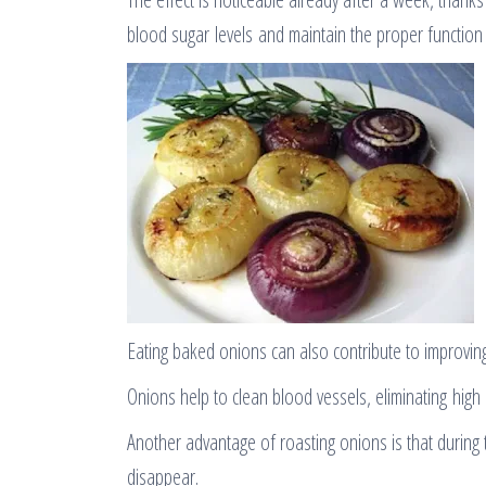
blood sugar levels and maintain the proper function 
Eating baked onions can also contribute to improving
Onions help to clean blood vessels, eliminating high
Another advantage of roasting onions is that during t
disappear.