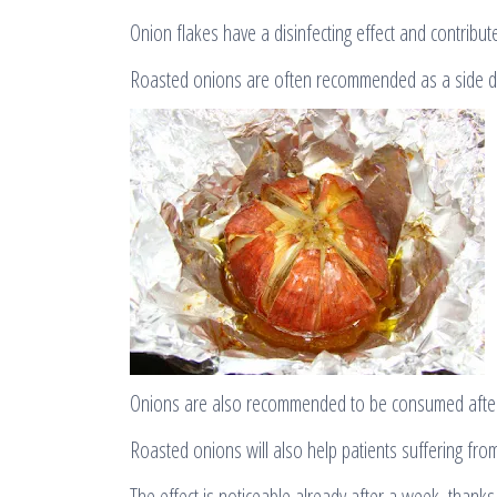
Onion flakes have a disinfecting effect and contribut
Roasted onions are often recommended as a side di
Onions are also recommended to be consumed after 
Roasted onions will also help patients suffering f
The effect is noticeable already after a week, thanks