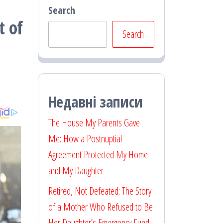
Search
t of
Search
Недавні записи
The House My Parents Gave
Me: How a Postnuptial
Agreement Protected My Home
and My Daughter
Retired, Not Defeated: The Story
of a Mother Who Refused to Be
Her Daughter’s Emergency Fund