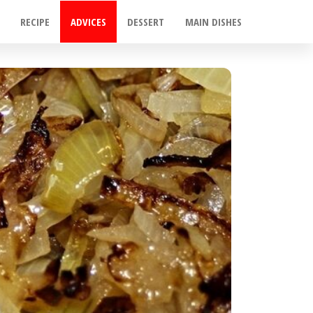
RECIPE
ADVICES
DESSERT
MAIN DISHES