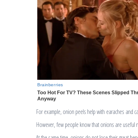
For example, onion peels help with earaches and c
However, few people know that onions are useful no
At the same time, onions do not lose their great ben