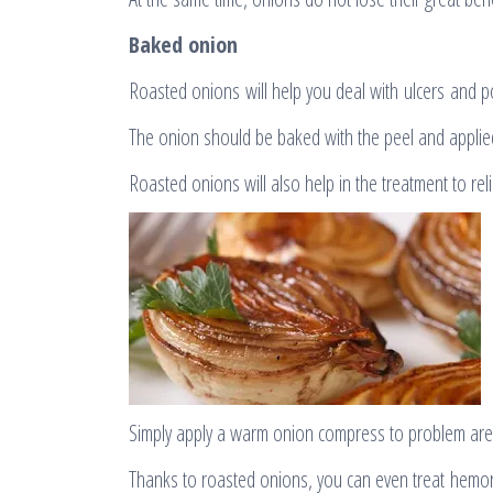
Baked onion
Roasted onions will help you deal with ulcers and p
The onion should be baked with the peel and applied
Roasted onions will also help in the treatment to rel
Simply apply a warm onion compress to problem are
Thanks to roasted onions, you can even treat hemor