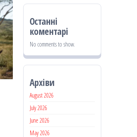
Останні
коментарі
No comments to show.
Архіви
August 2026
July 2026
June 2026
May 2026