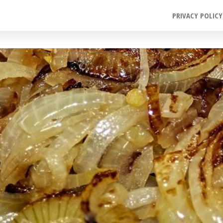
PRIVACY POLICY