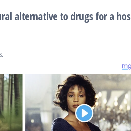
al alternative to drugs for a hos
es.