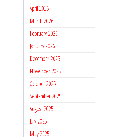
April 2026
March 2026
February 2026
January 2026
December 2025
November 2025
October 2025
September 2025
August 2025
July 2025
May 2025