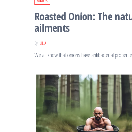
Advices
Roasted Onion: The natur
ailments
By
LILIA
We all know that onions have antibacterial properti