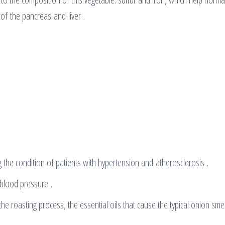
of the pancreas and liver .
 the condition of patients with hypertension and atherosclerosis .
 blood pressure .
he roasting process, the essential oils that cause the typical onion smel