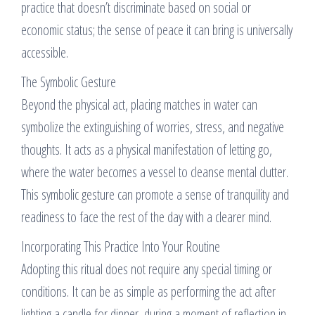
practice that doesn’t discriminate based on social or
economic status; the sense of peace it can bring is universally
accessible.
The Symbolic Gesture
Beyond the physical act, placing matches in water can
symbolize the extinguishing of worries, stress, and negative
thoughts. It acts as a physical manifestation of letting go,
where the water becomes a vessel to cleanse mental clutter.
This symbolic gesture can promote a sense of tranquility and
readiness to face the rest of the day with a clearer mind.
Incorporating This Practice Into Your Routine
Adopting this ritual does not require any special timing or
conditions. It can be as simple as performing the act after
lighting a candle for dinner, during a moment of reflection in