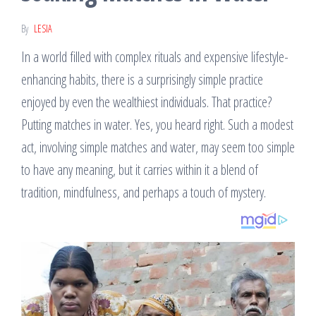
By
LESIA
In a world filled with complex rituals and expensive lifestyle-
enhancing habits, there is a surprisingly simple practice
enjoyed by even the wealthiest individuals. That practice?
Putting matches in water. Yes, you heard right. Such a modest
act, involving simple matches and water, may seem too simple
to have any meaning, but it carries within it a blend of
tradition, mindfulness, and perhaps a touch of mystery.