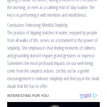
the morning, or even as a calming end-of-day routine. The
key is in performing it with intention and mindfulness.
Conclusion: Embracing Mindful Simplicity
The practice of dipping matches in water, enjoyed by people
from all walks of life, serves as a testament to the power of
simplicity. She emphasizes that finding moments of stillness
and grounding doesn’t require grand gestures or expense.
Sometimes the most profound impacts on our well-being
come from the simplest actions. Let this act be a gentle
encouragement to embrace simplicity and find joy in the small
rituals that life has to offer.