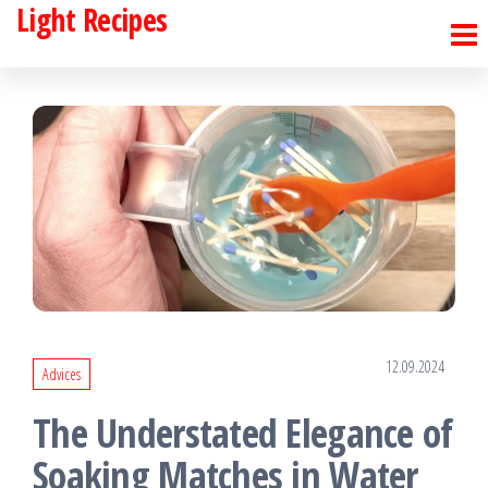
Light Recipes
Skip
to
the
content
12.09.2024
Advices
The Understated Elegance of
Soaking Matches in Water