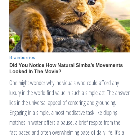
One might wonder why individuals who could afford any
luxury in the world find value in such a simple act. The answer
lies in the universal appeal of centering and grounding.
Engaging in a simple, almost meditative task like dipping
matches in water offers a pause, a brief respite from the
fast-paced and often overwhelming pace of daily life. It’s a