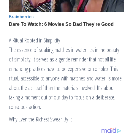
A Ritual Rooted in Simplicity
The essence of soaking matches in water lies in the beauty
of simplicity. It serves as a gentle reminder that not all life-
enhancing practices have to be expensive or complex. This
ritual, accessible to anyone with matches and water, is more
about the act itself than the materials involved. It’s about
taking a moment out of our day to focus on a deliberate,
conscious action.
Why Even the Richest Swear By It