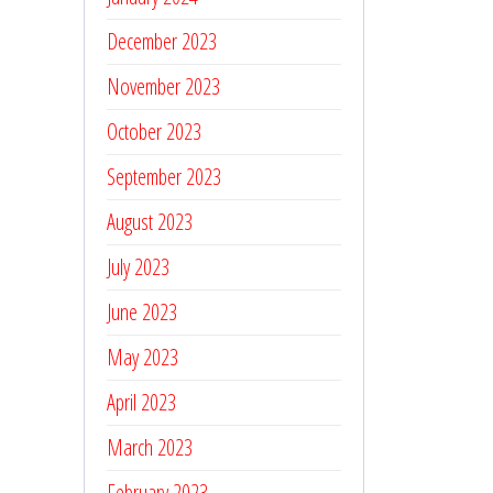
December 2023
November 2023
October 2023
September 2023
August 2023
July 2023
June 2023
May 2023
April 2023
March 2023
February 2023