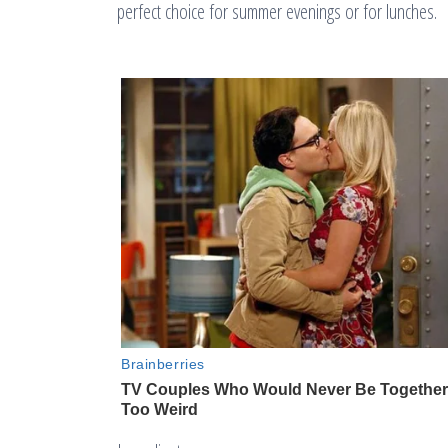
perfect choice for summer evenings or for lunches.