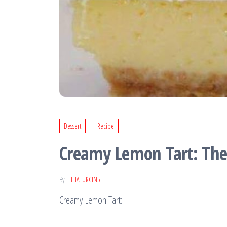
Dessert
Recipe
Creamy Lemon Tart: The 
By
LILIATURCIN5
Creamy Lemon Tart: