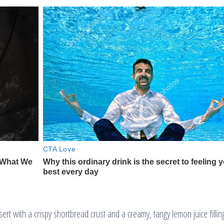
t with a crispy shortbread crust and a creamy, tangy lemon juice filling.