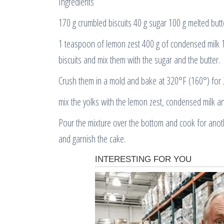
Ingredients
170 g crumbled biscuits 40 g sugar 100 g melted butt
1 teaspoon of lemon zest 400 g of condensed milk 
biscuits and mix them with the sugar and the butter.
Crush them in a mold and bake at 320°F (160°) for 
mix the yolks with the lemon zest, condensed milk an
Pour the mixture over the bottom and cook for anoth
and garnish the cake.