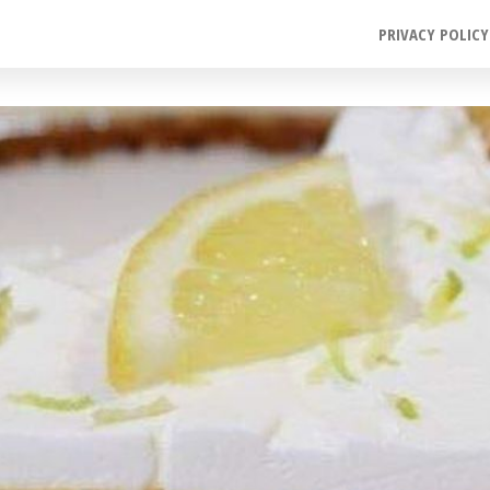
PRIVACY POLICY