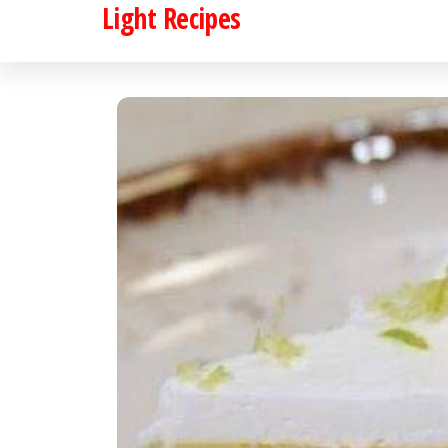
Light Recipes
Skip
to
the
content