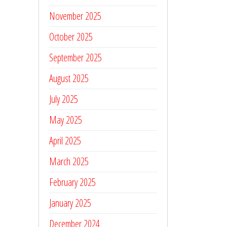
November 2025
October 2025
September 2025
August 2025
July 2025
May 2025
April 2025
March 2025
February 2025
January 2025
December 2024