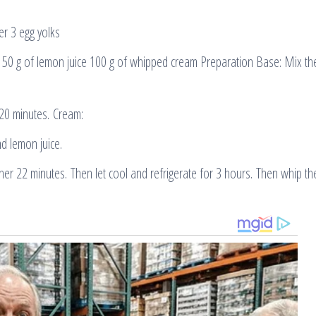
er 3 egg yolks
150 g of lemon juice 100 g of whipped cream Preparation Base: Mix th
20 minutes. Cream:
d lemon juice.
er 22 minutes. Then let cool and refrigerate for 3 hours. Then whip t