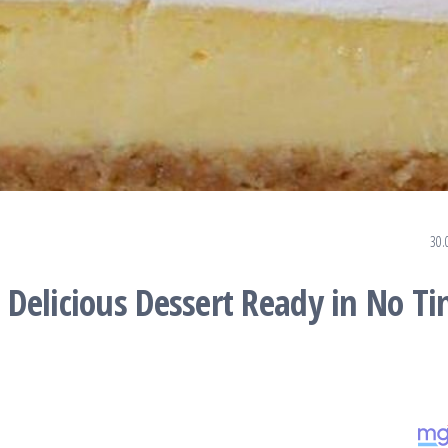
30.
Delicious Dessert Ready in No T