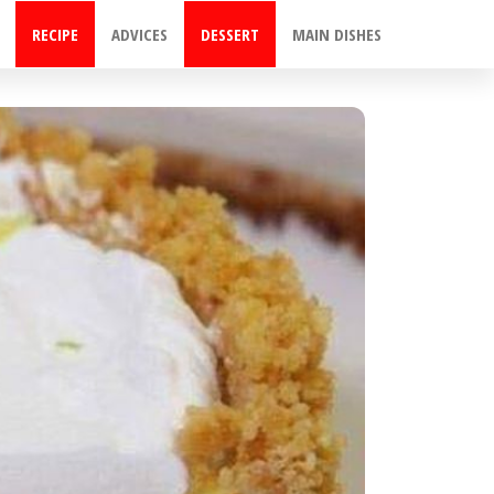
RECIPE
ADVICES
DESSERT
MAIN DISHES