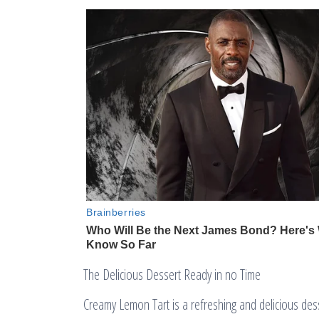
The Delicious Dessert Ready in no Time
Creamy Lemon Tart is a refreshing and delicious desser