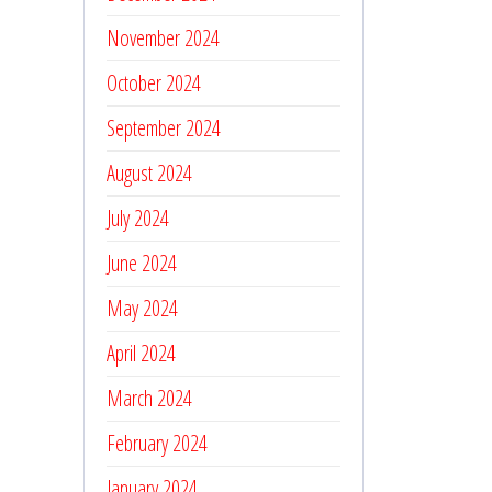
November 2024
October 2024
September 2024
August 2024
July 2024
June 2024
May 2024
April 2024
March 2024
February 2024
January 2024