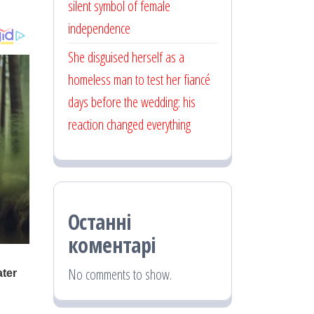
silent symbol of female
independence
She disguised herself as a
homeless man to test her fiancé
days before the wedding: his
reaction changed everything
Останні
коментарі
No comments to show.