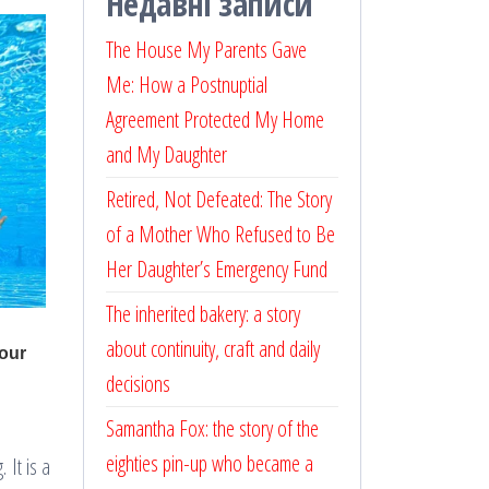
Недавні записи
The House My Parents Gave
Me: How a Postnuptial
Agreement Protected My Home
and My Daughter
Retired, Not Defeated: The Story
of a Mother Who Refused to Be
Her Daughter’s Emergency Fund
The inherited bakery: a story
about continuity, craft and daily
decisions
Samantha Fox: the story of the
eighties pin-up who became a
 It is a