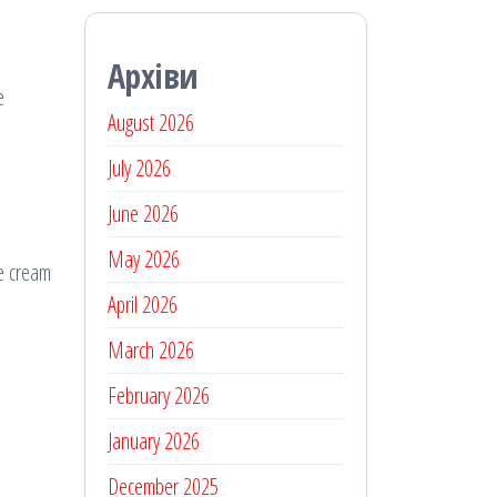
Архіви
e
August 2026
July 2026
June 2026
May 2026
he cream
April 2026
March 2026
February 2026
January 2026
December 2025