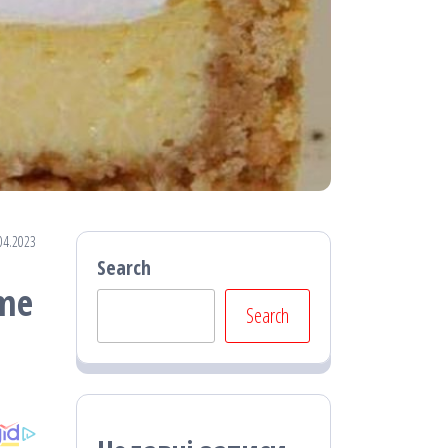
04.2023
Search
ime
Search