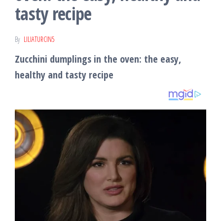
tasty recipe
By
LILIATURCIN5
Zucchini dumplings in the oven: the easy,
healthy and tasty recipe