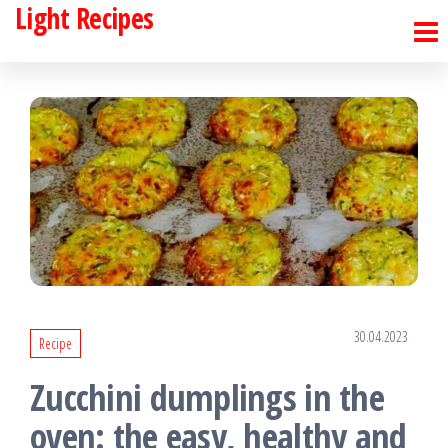
Light Recipes
Skip
to
the
content
30.04.2023
Recipe
Zucchini dumplings in the
oven: the easy, healthy and