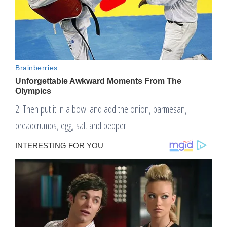
2. Then put it in a bowl and add the onion, parmesan,
breadcrumbs, egg, salt and pepper.