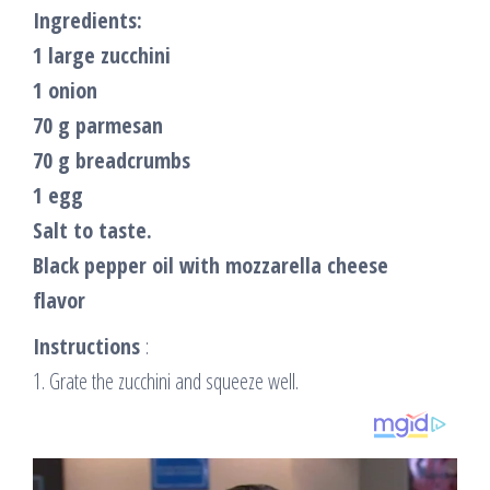
Ingredients:
1 large zucchini
1 onion
70 g parmesan
70 g breadcrumbs
1 egg
Salt to taste.
Black pepper oil with mozzarella cheese
flavor
Instructions
:
1. Grate the zucchini and squeeze well.