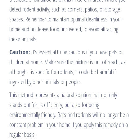
detect rodent activity, such as corners, patios, or storage
spaces. Remember to maintain optimal cleanliness in your
home and not leave food uncovered, to avoid attracting
these animals.
Caution:
It’s essential to be cautious if you have pets or
children at home. Make sure the mixture is out of reach, as
although it is specific for rodents, it could be harmful if
ingested by other animals or people.
This method represents a natural solution that not only
stands out for its efficiency, but also for being
environmentally friendly. Rats and rodents will no longer be a
constant problem in your home if you apply this remedy on a
regular basis.