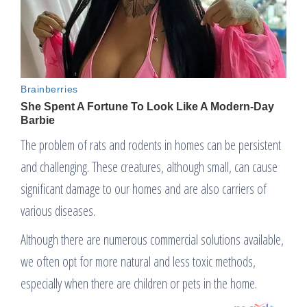
The problem of rats and rodents in homes can be persistent
and challenging. These creatures, although small, can cause
significant damage to our homes and are also carriers of
various diseases.
Although there are numerous commercial solutions available,
we often opt for more natural and less toxic methods,
especially when there are children or pets in the home.