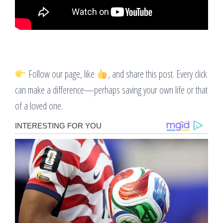
Follow our page, like
, and share this post. Every click
can make a difference—perhaps saving your own life or that
of a loved one.