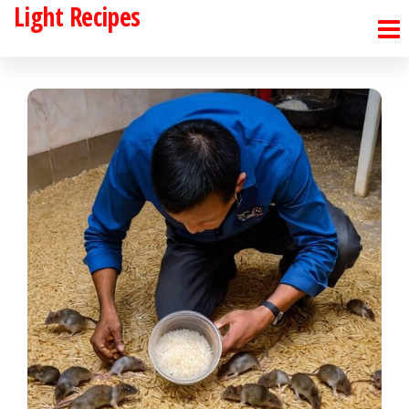
Light Recipes
Skip
to
the
content