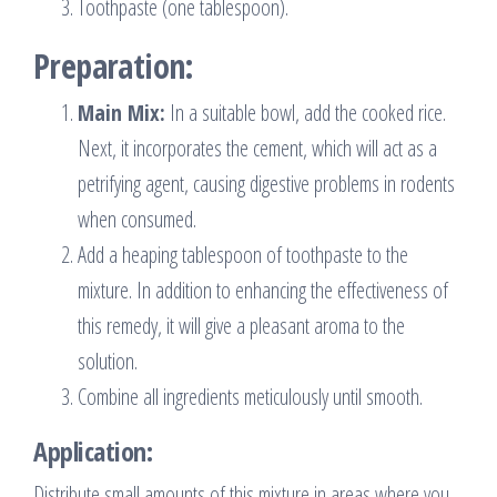
Toothpaste (one tablespoon).
Preparation:
Main Mix:
In a suitable bowl, add the cooked rice.
Next, it incorporates the cement, which will act as a
petrifying agent, causing digestive problems in rodents
when consumed.
Add a heaping tablespoon of toothpaste to the
mixture. In addition to enhancing the effectiveness of
this remedy, it will give a pleasant aroma to the
solution.
Combine all ingredients meticulously until smooth.
Application:
Distribute small amounts of this mixture in areas where you