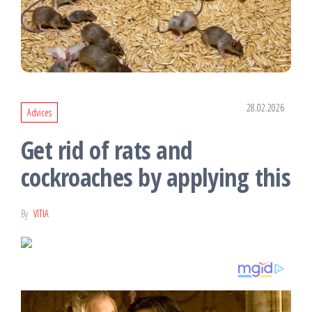
28.02.2026
Advices
Get rid of rats and
cockroaches by applying this
By
VITIA