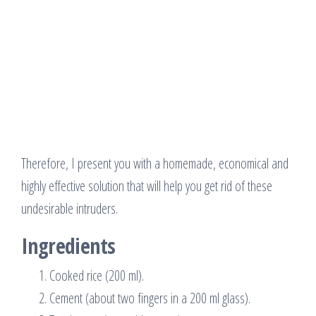
Therefore, I present you with a homemade, economical and
highly effective solution that will help you get rid of these
undesirable intruders.
Ingredients
Cooked rice (200 ml).
Cement (about two fingers in a 200 ml glass).