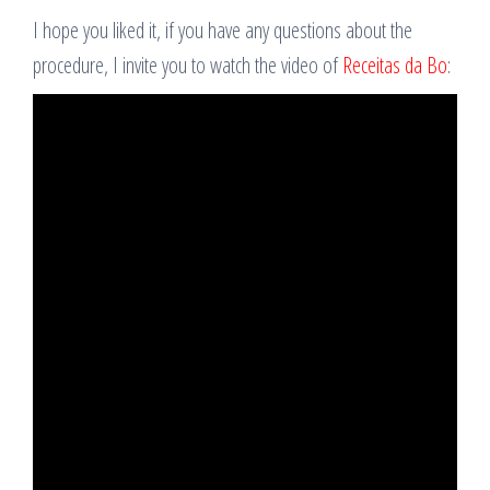
I hope you liked it, if you have any questions about the
procedure, I invite you to watch the video of
Receitas da Bo
: