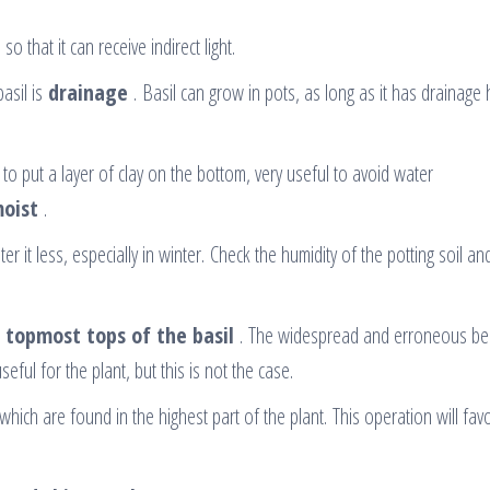
so that it can receive indirect light.
asil is
drainage
. Basil can grow in pots, as long as it has drainage 
e to put a layer of clay on the bottom, very useful to avoid water
moist
.
r it less, especially in winter. Check the humidity of the potting soil a
e topmost tops of the basil
. The widespread and erroneous beli
ful for the plant, but this is not the case.
which are found in the highest part of the plant. This operation will fav