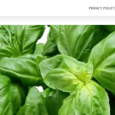
PRIVACY POLICY