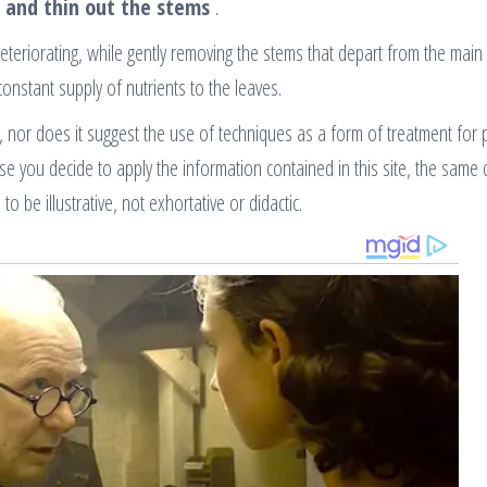
 and thin out the stems
.
deteriorating, while gently removing the stems that depart from the main
constant supply of nutrients to the leaves.
, nor does it suggest the use of techniques as a form of treatment for 
ase you decide to apply the information contained in this site, the same
to be illustrative, not exhortative or didactic.