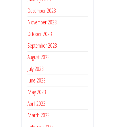
December 2023
November 2023
October 2023
September 2023
August 2023
July 2023
June 2023
May 2023
April 2023
March 2023
February 2023