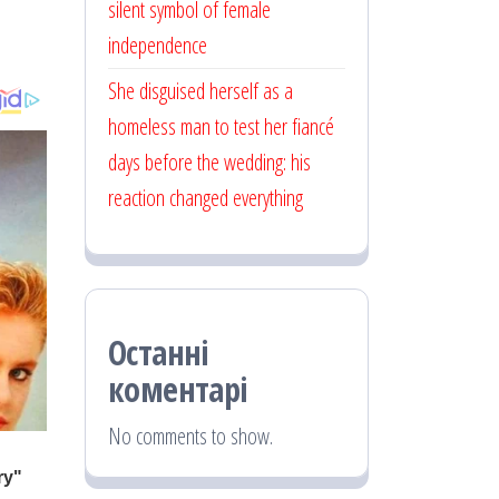
silent symbol of female
independence
She disguised herself as a
homeless man to test her fiancé
days before the wedding: his
reaction changed everything
Останні
коментарі
No comments to show.