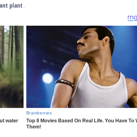
ant plant
.