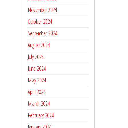
November 2024
October 2024
September 2024
August 2024
July 2024
June 2024
May 2024
April 2024
March 2024
February 2024
January 2024