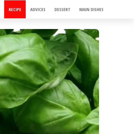
RECIPE
ADVICES
DESSERT
MAIN DISHES