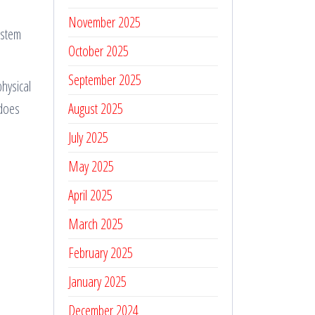
November 2025
 stem
October 2025
September 2025
physical
 does
August 2025
July 2025
May 2025
April 2025
March 2025
February 2025
January 2025
December 2024