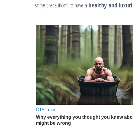
some precautions to have a
healthy and luxuri