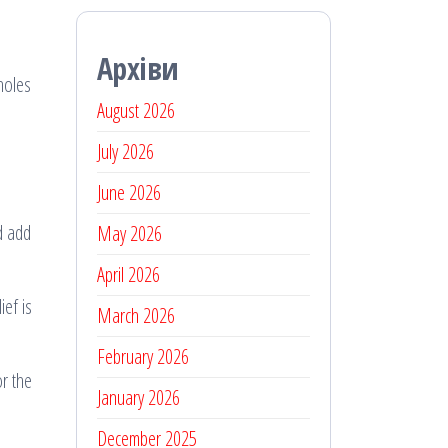
Архіви
holes
August 2026
July 2026
June 2026
nd add
May 2026
April 2026
ef is
March 2026
February 2026
or the
January 2026
December 2025