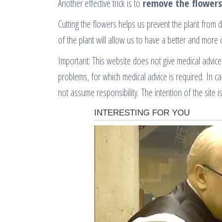
Another effective trick is to
remove the flowers
Cutting the flowers helps us prevent the plant from 
of the plant will allow us to have a better and more 
Important: This website does not give medical advice
problems, for which medical advice is required. In c
not assume responsibility. The intention of the site is 