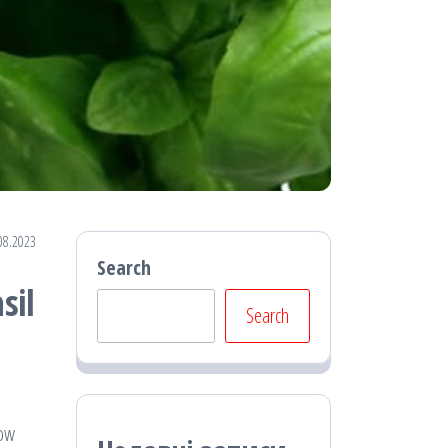
08.2023
Search
sil
Search
low