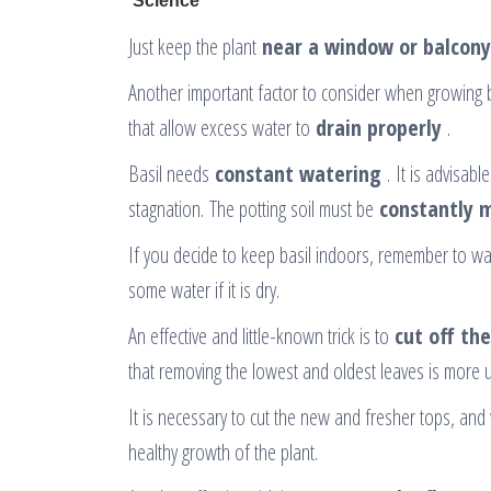
Just keep the plant
near a window or balcony
Another important factor to consider when growing b
that allow excess water to
drain properly
.
Basil needs
constant watering
. It is advisabl
stagnation. The potting soil must be
constantly 
If you decide to keep basil indoors, remember to wate
some water if it is dry.
An effective and little-known trick is to
cut off th
that removing the lowest and oldest leaves is more use
It is necessary to cut the new and fresher tops, and 
healthy growth of the plant.