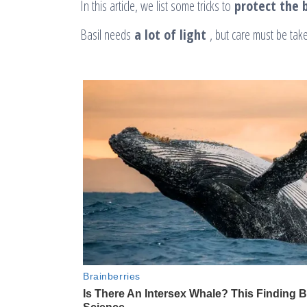
In this article, we list some tricks to
protect the b
Basil needs
a lot of light
, but care must be take