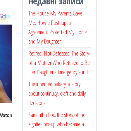
Недавні записи
The House My Parents Gave
Me: How a Postnuptial
Agreement Protected My Home
and My Daughter
Retired, Not Defeated: The Story
of a Mother Who Refused to Be
Her Daughter’s Emergency Fund
The inherited bakery: a story
about continuity, craft and daily
decisions
Samantha Fox: the story of the
eighties pin-up who became a