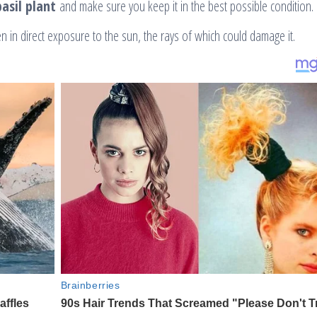
asil plant
and make sure you keep it in the best possible condition.
n in direct exposure to the sun, the rays of which could damage it.