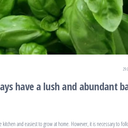
29.
ways have a lush and abundant ba
e kitchen and easiest to grow at home. However, it is necessary to fol