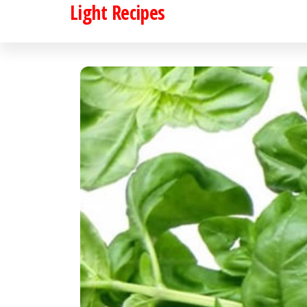
Light Recipes
Skip
to
the
content