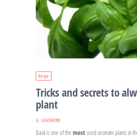
Recipe
Tricks and secrets to al
plant
By
LILIATURCIN5
Basil is one of the
most
used aromatic plants in th