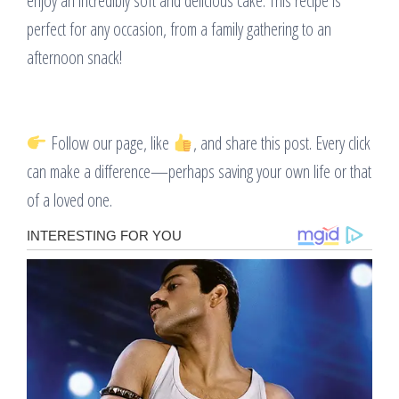
enjoy an incredibly soft and delicious cake. This recipe is
perfect for any occasion, from a family gathering to an
afternoon snack!
Follow our page, like
, and share this post. Every click
can make a difference—perhaps saving your own life or that
of a loved one.