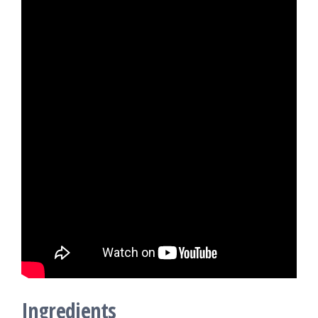
Ingredients