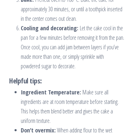
approximately 30 minutes, or until a toothpick inserted
in the center comes out clean.
Cooling and decorating:
Let the cake cool in the
pan for a few minutes before removing it from the pan.
Once cool, you can add jam between layers if you’ve
made more than one, or simply sprinkle with
powdered sugar to decorate.
Helpful tips:
Ingredient Temperature:
Make sure all
ingredients are at room temperature before starting.
This helps them blend better and gives the cake a
uniform texture.
Don’t overmix:
When adding flour to the wet