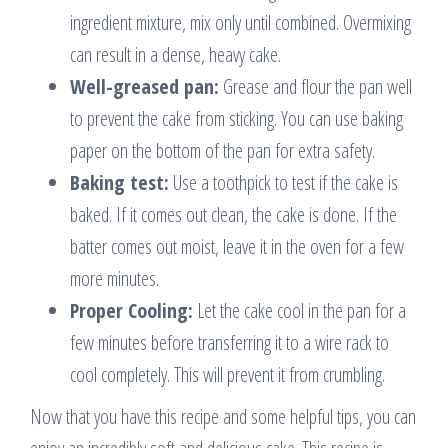
ingredient mixture, mix only until combined. Overmixing
can result in a dense, heavy cake.
Well-greased pan:
Grease and flour the pan well
to prevent the cake from sticking. You can use baking
paper on the bottom of the pan for extra safety.
Baking test:
Use a toothpick to test if the cake is
baked. If it comes out clean, the cake is done. If the
batter comes out moist, leave it in the oven for a few
more minutes.
Proper Cooling:
Let the cake cool in the pan for a
few minutes before transferring it to a wire rack to
cool completely. This will prevent it from crumbling.
Now that you have this recipe and some helpful tips, you can