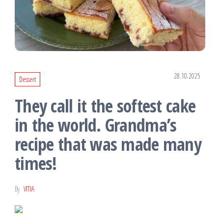
28.10.2025
Dessert
They call it the softest cake
in the world. Grandma’s
recipe that was made many
times!
By
VITIA