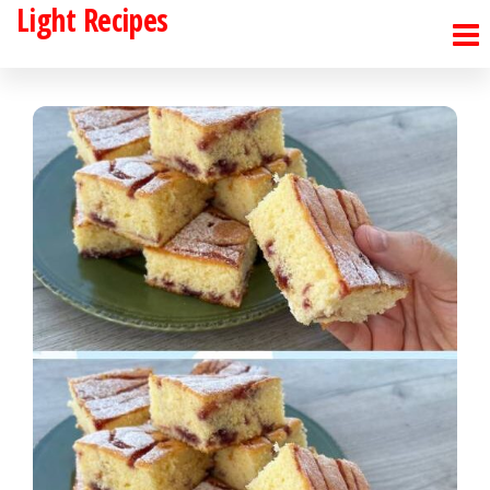
Light Recipes
Skip
to
the
content