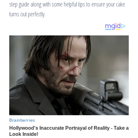
step guide along with some helpful tips to ensure your cake
turns out perfectly.