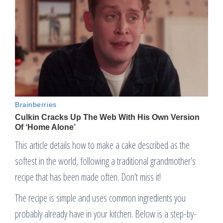
This article details how to make a cake described as the
softest in the world, following a traditional grandmother’s
recipe that has been made often. Don’t miss it!
The recipe is simple and uses common ingredients you
probably already have in your kitchen. Below is a step-by-