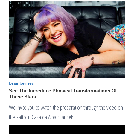
We invite you to watch the preparation through the video on
the Fatto in Casa da Alba channel: