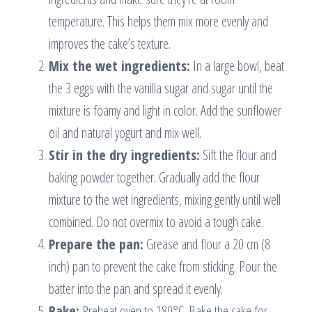
temperature. This helps them mix more evenly and
improves the cake’s texture.
Mix the wet ingredients:
In a large bowl, beat
the 3 eggs with the vanilla sugar and sugar until the
mixture is foamy and light in color. Add the sunflower
oil and natural yogurt and mix well.
Stir in the dry ingredients:
Sift the flour and
baking powder together. Gradually add the flour
mixture to the wet ingredients, mixing gently until well
combined. Do not overmix to avoid a tough cake.
Prepare the pan:
Grease and flour a 20 cm (8
inch) pan to prevent the cake from sticking. Pour the
batter into the pan and spread it evenly.
Bake:
Preheat oven to 180°C. Bake the cake for