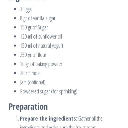
3 Eggs
8 gr of vanilla sugar
150 gr of Sugar
120 ml of sunflower oil
150 ml of natural yogurt
250 gr of flour
10 gr of baking powder
20 cm mold
Jam (optional)
Powdered sugar (for sprinkling)
Preparation
Prepare the ingredients:
Gather all the
ingredients and make sure they’re at room